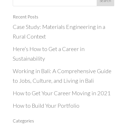
Recent Posts
Case Study: Materials Engineering in a
Rural Context
Here’s How to Get a Career in
Sustainability
Working in Bali: A Comprehensive Guide
to Jobs, Culture, and Living in Bali
How to Get Your Career Moving in 2021
How to Build Your Portfolio
Categories