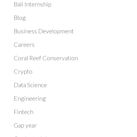
Bali Internship
Blog
Business Development
Careers
Coral Reef Conservation
Crypto
Data Science
Engineering
Fintech
Gap year