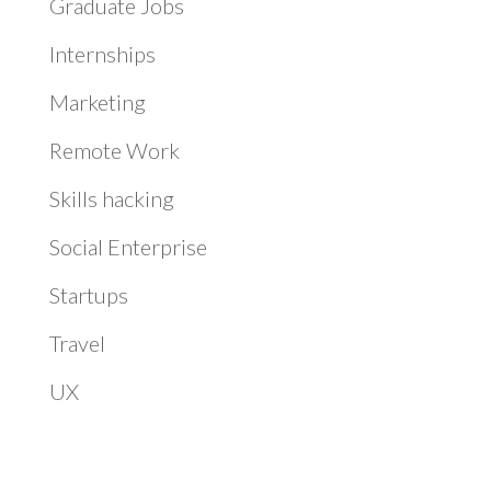
Graduate Jobs
Internships
Marketing
Remote Work
Skills hacking
Social Enterprise
Startups
Travel
UX