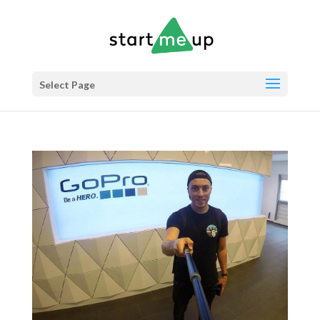
Select Page