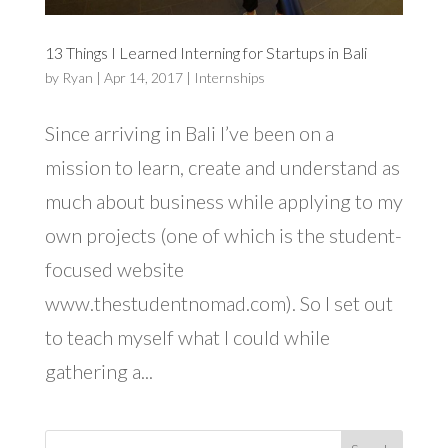
13 Things I Learned Interning for Startups in Bali
by
Ryan
|
Apr 14, 2017
|
Internships
Since arriving in Bali I’ve been on a
mission to learn, create and understand as
much about business while applying to my
own projects (one of which is the student-
focused website
www.thestudentnomad.com). So I set out
to teach myself what I could while
gathering a...