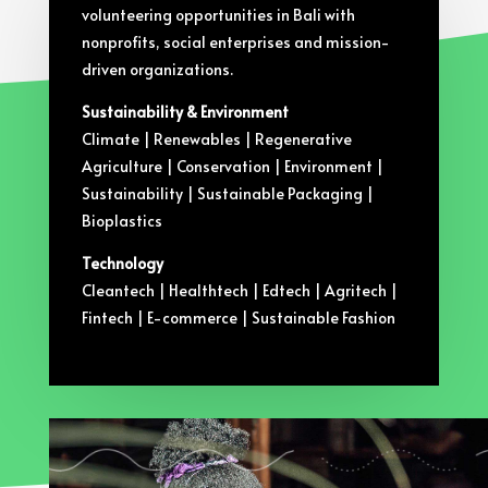
volunteering opportunities in Bali with
nonprofits, social enterprises and mission-
driven organizations.
Sustainability & Environment
Climate | Renewables | Regenerative
Agriculture | Conservation | Environment |
Sustainability | Sustainable Packaging |
Bioplastics
Technology
Cleantech | Healthtech | Edtech | Agritech |
Fintech | E-commerce | Sustainable Fashion