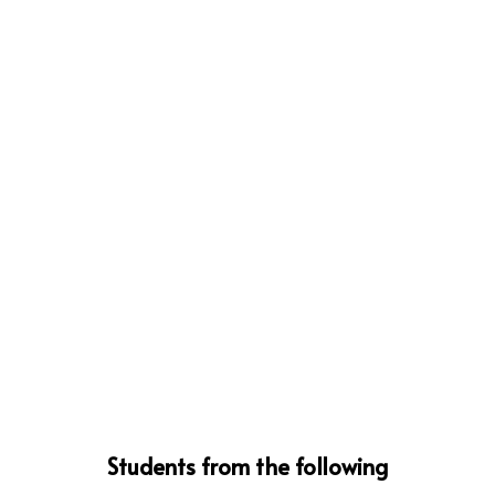
Students from the following