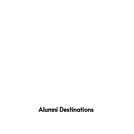
%
Alumni Destinations