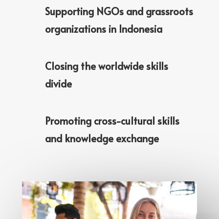
Supporting NGOs and grassroots
organizations in Indonesia
Closing the worldwide skills
divide
Promoting cross-cultural skills
and knowledge exchange