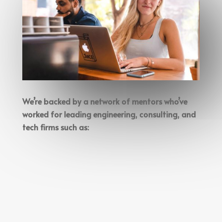
We’re backed by a network of mentors who’ve
worked for leading engineering, consulting, and
tech firms such as: