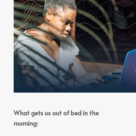
What gets us out of bed in the
morning: