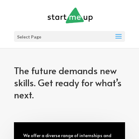
Select Page
The future demands new
skills. Get ready for what’s
next.
We offer a diverse range of internships and