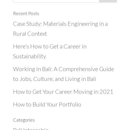
Recent Posts
Case Study: Materials Engineering in a
Rural Context
Here’s How to Get a Career in
Sustainability
Working in Bali: A Comprehensive Guide
to Jobs, Culture, and Living in Bali
How to Get Your Career Moving in 2021
How to Build Your Portfolio
Categories
Bali Internship