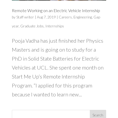
Remote Working on an Electric Vehicle Internship
by
Staff writer
|
Aug 7, 2019
|
Careers
,
Engineering
,
Gap
year
,
Graduate Jobs
,
Internships
Pooja Vadha has just finished her Physics
Masters and is going on to study for a
PhD in Solid State Batteries for Electric
Vehicles at UCL. She spent one month on
Start Me Up’s Remote Internship
Program. “I applied for this program
because I wanted to learn new...