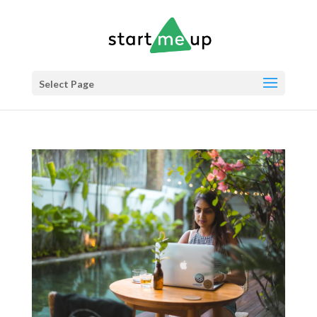
Select Page