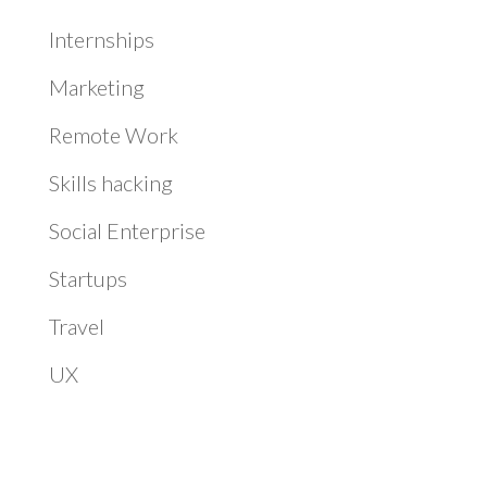
Internships
Marketing
Remote Work
Skills hacking
Social Enterprise
Startups
Travel
UX