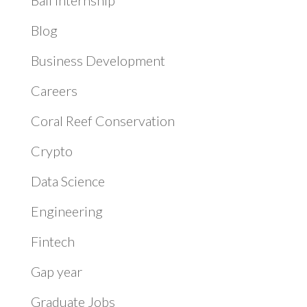
Blog
Business Development
Careers
Coral Reef Conservation
Crypto
Data Science
Engineering
Fintech
Gap year
Graduate Jobs