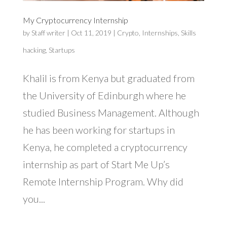
My Cryptocurrency Internship
by
Staff writer
|
Oct 11, 2019
|
Crypto
,
Internships
,
Skills
hacking
,
Startups
Khalil is from Kenya but graduated from
the University of Edinburgh where he
studied Business Management. Although
he has been working for startups in
Kenya, he completed a cryptocurrency
internship as part of Start Me Up’s
Remote Internship Program. Why did
you...