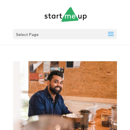
Select Page