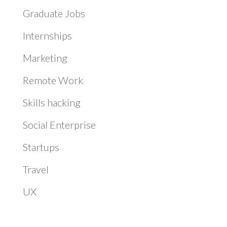
Graduate Jobs
Internships
Marketing
Remote Work
Skills hacking
Social Enterprise
Startups
Travel
UX