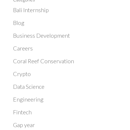
Bali Internship
Blog
Business Development
Careers
Coral Reef Conservation
Crypto
Data Science
Engineering
Fintech
Gap year