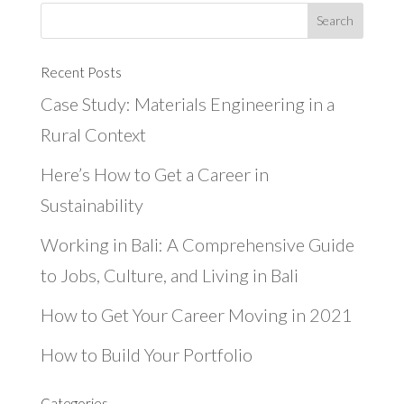
Recent Posts
Case Study: Materials Engineering in a
Rural Context
Here’s How to Get a Career in
Sustainability
Working in Bali: A Comprehensive Guide
to Jobs, Culture, and Living in Bali
How to Get Your Career Moving in 2021
How to Build Your Portfolio
Categories