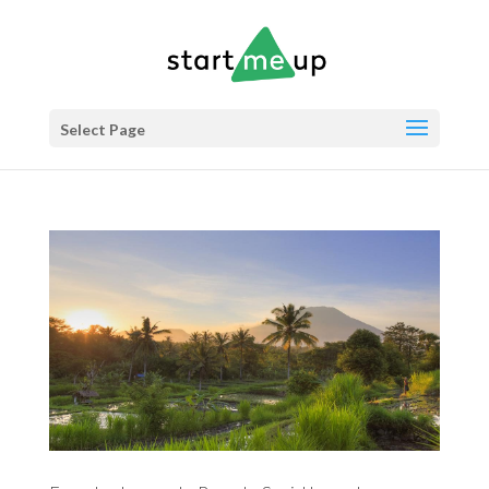
Select Page