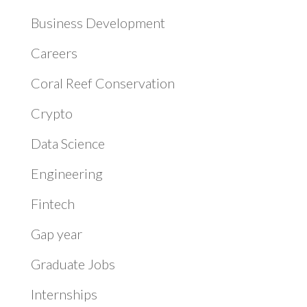
Business Development
Careers
Coral Reef Conservation
Crypto
Data Science
Engineering
Fintech
Gap year
Graduate Jobs
Internships