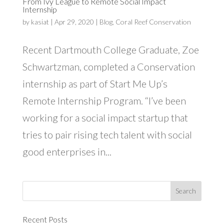
From Ivy League to Remote Social Impact
Internship
by
kasiat
|
Apr 29, 2020
|
Blog
,
Coral Reef Conservation
Recent Dartmouth College Graduate, Zoe
Schwartzman, completed a Conservation
internship as part of Start Me Up’s
Remote Internship Program. “I’ve been
working for a social impact startup that
tries to pair rising tech talent with social
good enterprises in...
Recent Posts