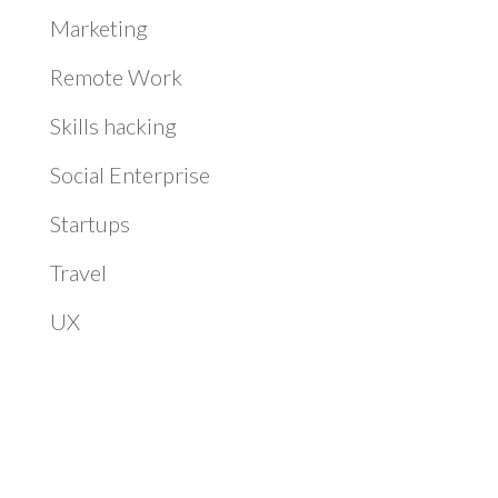
Marketing
Remote Work
Skills hacking
Social Enterprise
Startups
Travel
UX