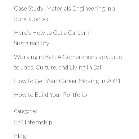
Case Study: Materials Engineering in a
Rural Context
Here’s How to Get a Career in
Sustainability
Working in Bali: A Comprehensive Guide
to Jobs, Culture, and Living in Bali
How to Get Your Career Moving in 2021
How to Build Your Portfolio
Categories
Bali Internship
Blog