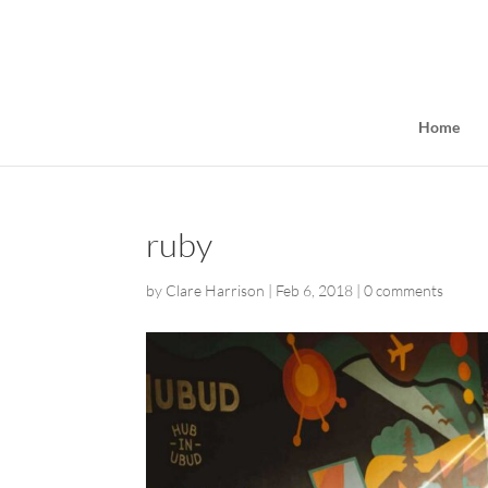
Home
ruby
by
Clare Harrison
|
Feb 6, 2018
|
0 comments