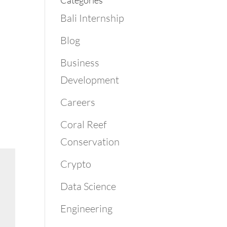
Categories
Bali Internship
Blog
Business
Development
Careers
Coral Reef
Conservation
Crypto
Data Science
Engineering