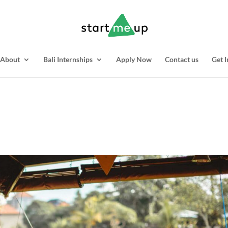
About
Bali Internships
Apply Now
Contact us
Get I