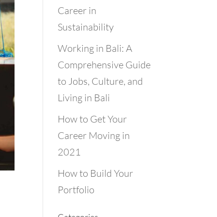
Career in
Sustainability
Working in Bali: A
Comprehensive Guide
to Jobs, Culture, and
Living in Bali
How to Get Your
Career Moving in
2021
How to Build Your
Portfolio