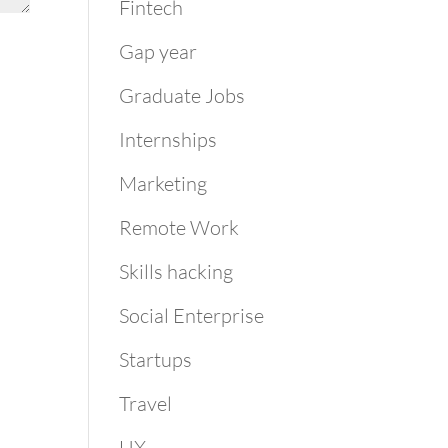
Fintech
Gap year
Graduate Jobs
Internships
Marketing
Remote Work
Skills hacking
Social Enterprise
Startups
Travel
UX