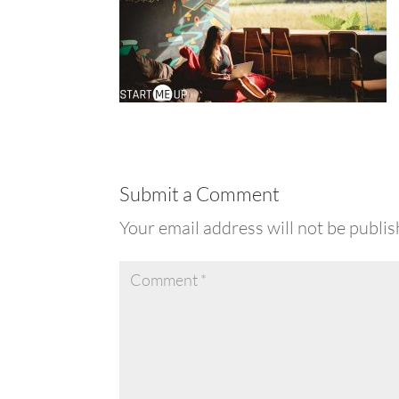
Submit a Comment
Your email address will not be publis