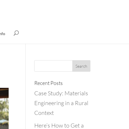
nfo
Recent Posts
Case Study: Materials
Engineering in a Rural
Context
Here’s How to Get a