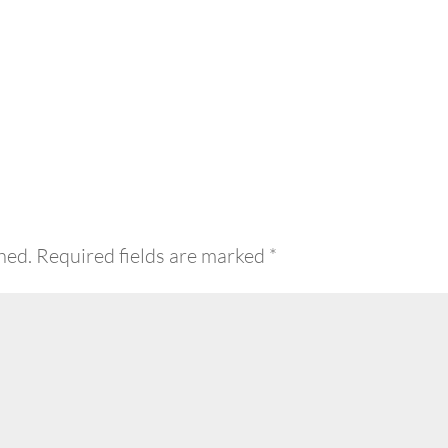
hed.
Required fields are marked
*