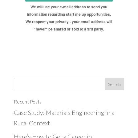
We will use your e-mail address to send you
information regarding start me up opportunities.
We respect your privacy - your email address will
*never* be shared or sold to a 3rd party.
Recent Posts
Case Study: Materials Engineering in a
Rural Context
Here’s How to Get a Career in