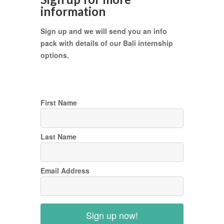
information
Sign up and we will send you an info
pack with details of our Bali internship
options.
First Name
Last Name
Email Address
Sign up now!