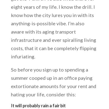
eight years of my life. I know the drill. I
know how the city lures you in with its
anything-is-possible vibe. I’m also
aware with its aging transport
infrastructure and ever spiralling living
costs, that it can be completely flipping
infuriating.
So before you sign up to spending a
summer cooped up in an office paying
extortionate amounts for your rent and
hating your life, consider this:
It will probably rain a fair bit