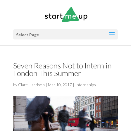
Select Page
Seven Reasons Not to Intern in
London This Summer
by
Clare Harrison
|
Mar 10, 2017
|
Internships