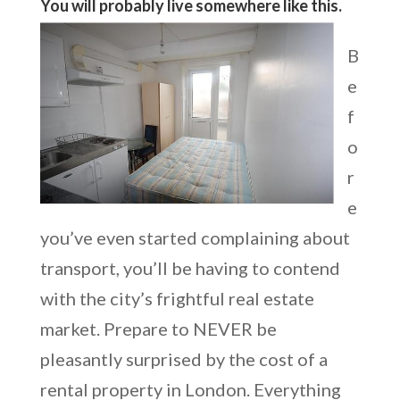
You will probably live somewhere like this.
B
e
f
o
r
e
you’ve even started complaining about
transport, you’ll be having to contend
with the city’s frightful real estate
market. Prepare to NEVER be
pleasantly surprised by the cost of a
rental property in London. Everything