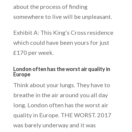
about the process of finding
somewhere to live will be unpleasant.
Exhibit A: This King’s Cross residence
which could have been yours for just
£170 per week.
London often has the worst air quality in
Europe
Think about your lungs. They have to
breathe in the air around you all day
long. London often has the worst air
quality in Europe. THE WORST. 2017
was barely underway and it was