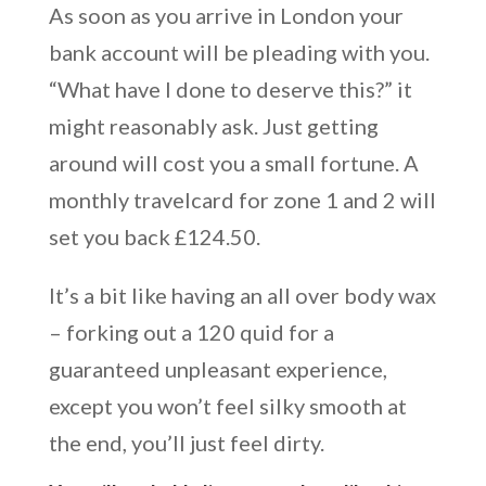
As soon as you arrive in London your
bank account will be pleading with you.
“What have I done to deserve this?” it
might reasonably ask. Just getting
around will cost you a small fortune. A
monthly travelcard for zone 1 and 2 will
set you back £124.50.
It’s a bit like having an all over body wax
– forking out a 120 quid for a
guaranteed unpleasant experience,
except you won’t feel silky smooth at
the end, you’ll just feel dirty.