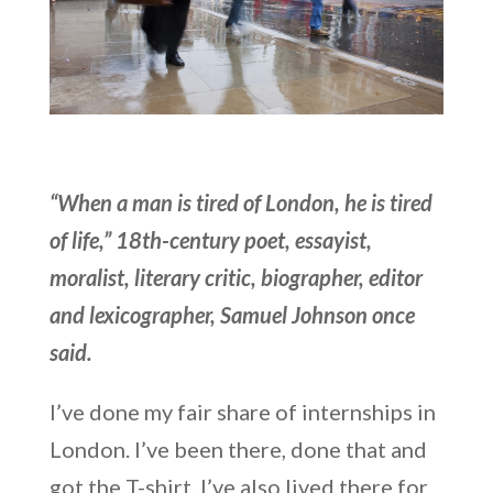
“When a man is tired of London, he is tired
of life,” 18th-century poet, essayist,
moralist, literary critic, biographer, editor
and lexicographer, Samuel Johnson once
said.
I’ve done my fair share of internships in
London. I’ve been there, done that and
got the T-shirt. I’ve also lived there for