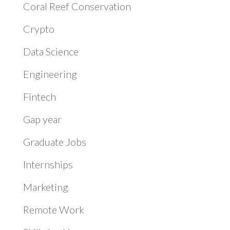
Coral Reef Conservation
Crypto
Data Science
Engineering
Fintech
Gap year
Graduate Jobs
Internships
Marketing
Remote Work