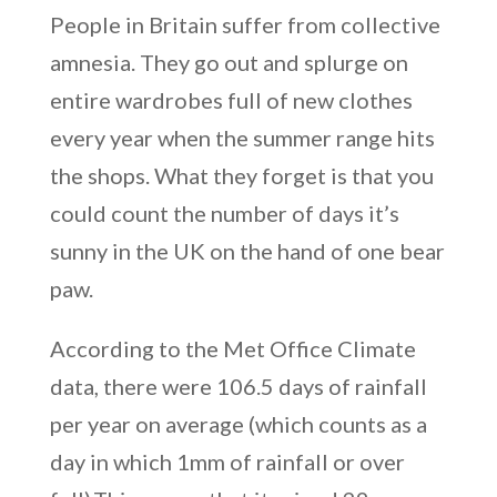
People in Britain suffer from collective
amnesia. They go out and splurge on
entire wardrobes full of new clothes
every year when the summer range hits
the shops. What they forget is that you
could count the number of days it’s
sunny in the UK on the hand of one bear
paw.
According to the Met Office Climate
data, there were 106.5 days of rainfall
per year on average (which counts as a
day in which 1mm of rainfall or over