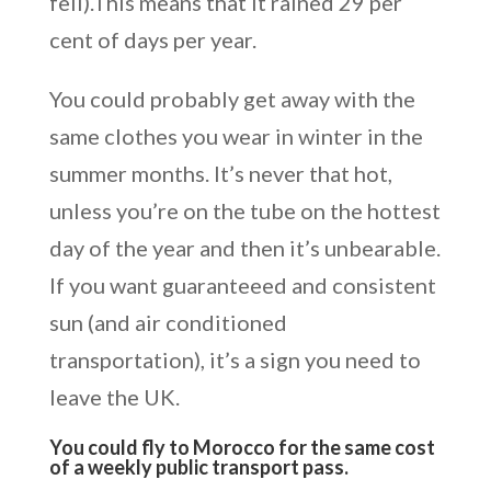
fell).This means that it rained 29 per
cent of days per year.
You could probably get away with the
same clothes you wear in winter in the
summer months. It’s never that hot,
unless you’re on the tube on the hottest
day of the year and then it’s unbearable.
If you want guaranteeed and consistent
sun (and air conditioned
transportation), it’s a sign you need to
leave the UK.
You could fly to Morocco for the same cost
of a weekly public transport pass.