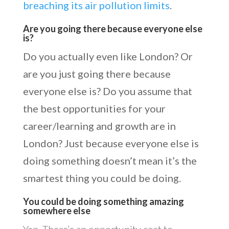
breaching its air pollution limits
.
Are you going there because everyone else
is?
Do you actually even like London? Or
are you just going there because
everyone else is? Do you assume that
the best opportunities for your
career/learning and growth are in
London? Just because everyone else is
doing something doesn’t mean it’s the
smartest thing you could be doing.
You could be doing something amazing
somewhere else
Yep. There’s an opportunity cost to