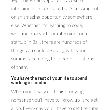
interning in London and that’s missing out
on an amazing opportunity somewhere
else. Whether it’s learning to code,
working on a yacht or interning for a
startup in Bali, there are hundreds of
things you could be doing with your
summer and going to London is just one
of them.
You have the rest of your life to spend
working in London
When you finally quit this studying
nonsense you’ll have to “grow up” and get
a job. Every day you’ll have to get the tube