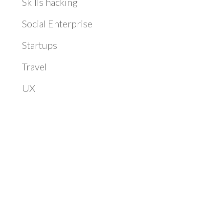
Skills hacking
Social Enterprise
Startups
Travel
UX