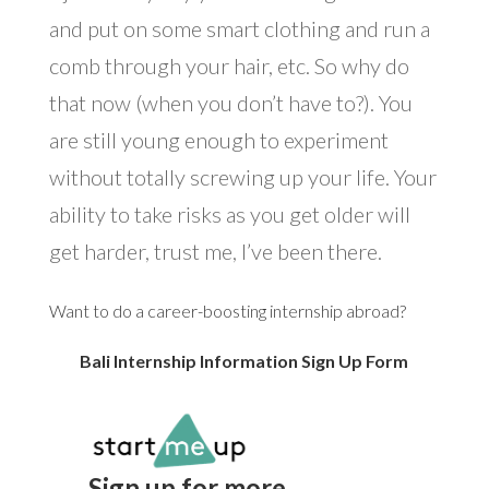
and put on some smart clothing and run a
comb through your hair, etc. So why do
that now (when you don’t have to?). You
are still young enough to experiment
without totally screwing up your life. Your
ability to take risks as you get older will
get harder, trust me, I’ve been there.
Want to do a career-boosting internship abroad?
Bali Internship Information Sign Up Form
Sign up for more