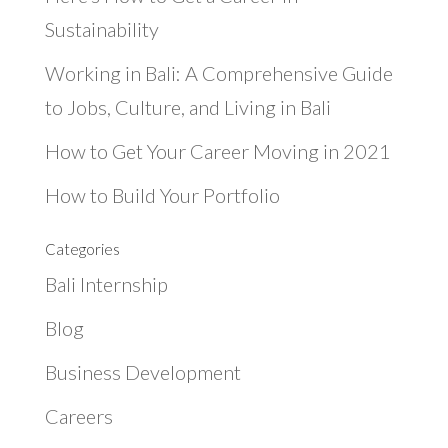
Sustainability
Working in Bali: A Comprehensive Guide
to Jobs, Culture, and Living in Bali
How to Get Your Career Moving in 2021
How to Build Your Portfolio
Categories
Bali Internship
Blog
Business Development
Careers