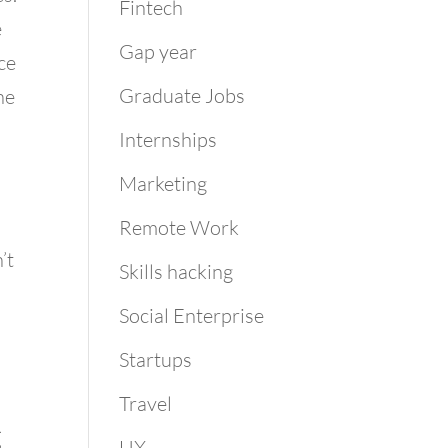
Fintech
e
Gap year
ce
Graduate Jobs
he
Internships
Marketing
Remote Work
’t
Skills hacking
Social Enterprise
Startups
Travel
g
UX