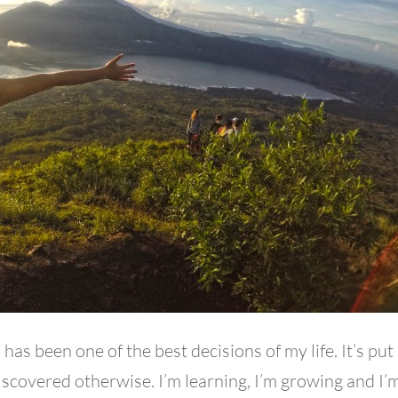
 has been one of the best decisions of my life. It’s pu
iscovered otherwise. I’m learning, I’m growing and I’