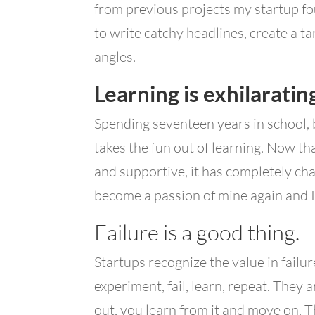
from previous projects my startup f
to write catchy headlines, create a ta
angles.
Learning is exhilaratin
Spending seventeen years in school,
takes the fun out of learning. Now th
and supportive, it has completely ch
become a passion of mine again and I 
Failure is a good thing.
Startups recognize the value in failur
experiment, fail, learn, repeat. They a
out, you learn from it and move on. T