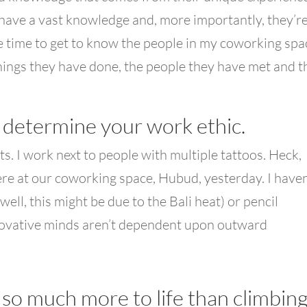
have a vast knowledge and, more importantly, they’r
 the time to get to know the people in my coworking spa
hings they have done, the people they have met and t
t determine your work ethic.
s. I work next to people with multiple tattoos. Heck,
ere at our coworking space, Hubud, yesterday. I haven
(well, this might be due to the Bali heat) or pencil
nnovative minds aren’t dependent upon outward
 so much more to life than climbin