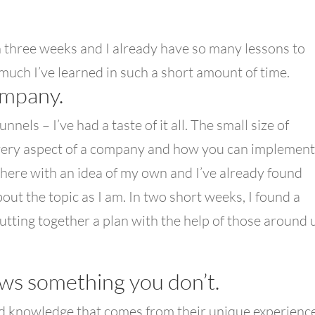
an three weeks and I already have so many lessons to
w much I’ve learned in such a short amount of time.
ompany.
nels – I’ve had a taste of it all. The small size of
every aspect of a company and how you can implement 
 here with an idea of my own and I’ve already found
ut the topic as I am. In two short weeks, I found a
tting together a plan with the help of those around 
ws something you don’t.
d knowledge that comes from their unique experience