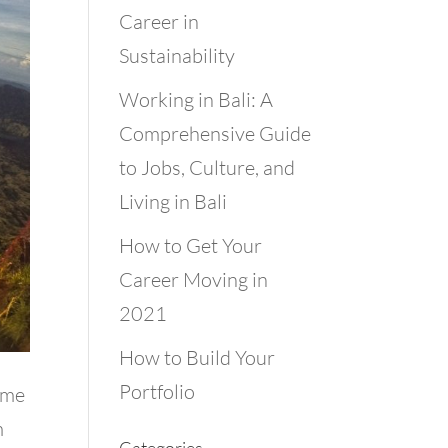
Career in
Sustainability
Working in Bali: A
Comprehensive Guide
to Jobs, Culture, and
Living in Bali
How to Get Your
Career Moving in
2021
How to Build Your
Portfolio
t me
m