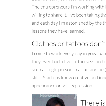
The entrepreneurs I’m working with 
willing to share it. I’ve been taking
and each day I’m astonished by the t
lessons they have learned.
Clothes or tattoos don’
I come to work every day in yoga pant
they even had a live tattoo session h
seen a single person in a suit and tie 
skirt. Startups know creative and i
appearance or self-expression.
There is