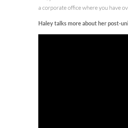
a corporate office where you have o
Haley talks more about her post-univ