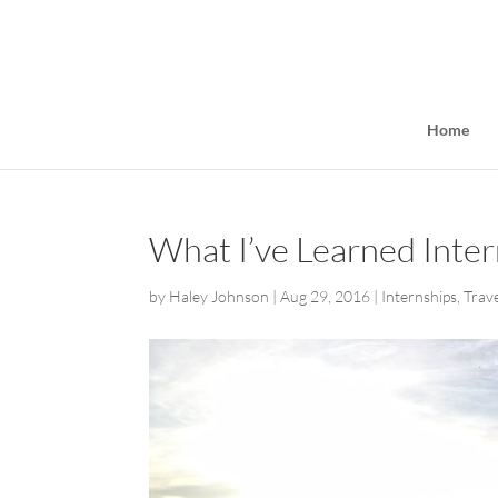
Home
What I’ve Learned Intern
by
Haley Johnson
|
Aug 29, 2016
|
Internships
,
Trav