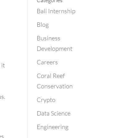
Categories
Bali Internship
Blog
Business
Development
Careers
it
Coral Reef
Conservation
us.
Crypto
Data Science
Engineering
s.