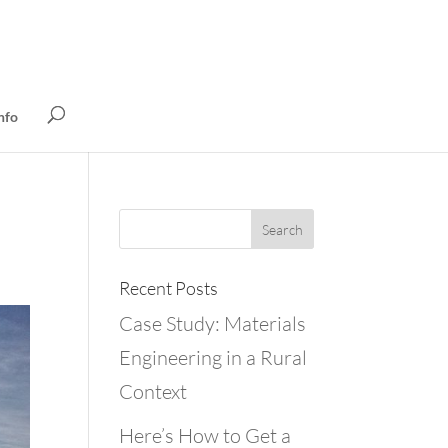
nfo
Recent Posts
Case Study: Materials
Engineering in a Rural
Context
Here’s How to Get a