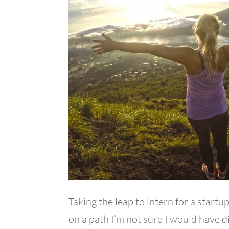
Taking the leap to intern for a startup
on a path I’m not sure I would have d