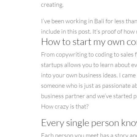
creating.
I’ve been working in Bali for less th
include in this post. It’s proof of ho
How to start my own c
From copywriting to coding to sales fun
startups allows you to learn about 
into your own business ideas. I came
someone who is just as passionate abo
business partner and we’ve started pu
How crazy is that?
Every single person kno
Each person you meet has a story an