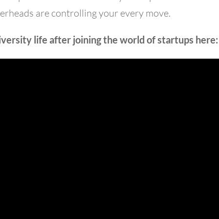
verheads are controlling your every move.
ersity life after joining the world of startups here: