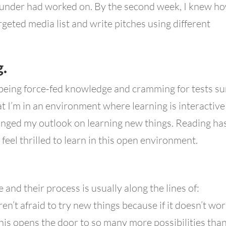
ounder had worked on. By the second week, I knew h
rgeted media list and write pitches using different
g.
 being force-fed knowledge and cramming for tests su
at I’m in an environment where learning is interactive
anged my outlook on learning new things. Reading ha
feel thrilled to learn in this open environment.
e and their process is usually along the lines of:
ren’t afraid to try new things because if it doesn’t wo
his opens the door to so many more possibilities than