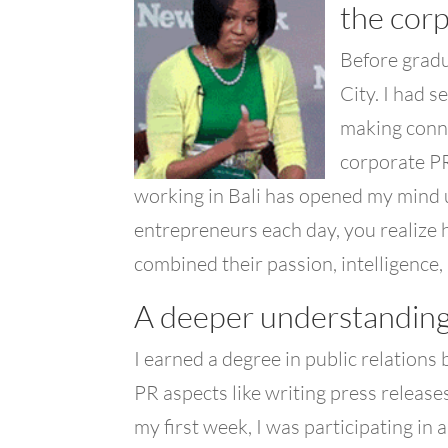
the corp
Before gradu
City. I had s
making conne
corporate PR
working in Bali has opened my mind
entrepreneurs each day, you realize h
combined their passion, intelligence, 
A deeper understanding
I earned a degree in public relations
PR aspects like writing press releases
my first week, I was participating in