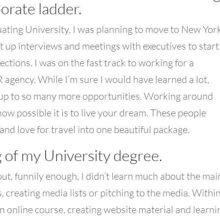
orate ladder.
ating University, I was planning to move to New Yor
et up interviews and meetings with executives to start
ctions. I was on the fast track to working for a
 agency. While I’m sure I would have learned a lot,
 up to so many more opportunities. Working around
ow possible it is to live your dream. These people
and love for travel into one beautiful package.
 of my University degree.
 but, funnily enough, I didn’t learn much about the mai
, creating media lists or pitching to the media. Withi
 an online course, creating website material and learni