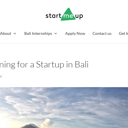
About
Bali Internships
Apply Now
Contact us
Get I
ing for a Startup in Bali
el