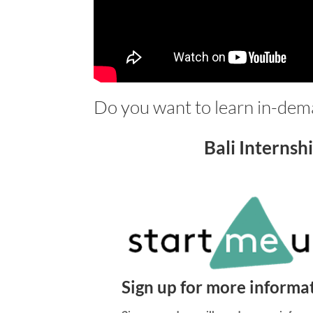
Do you want to learn in-deman
Bali Internsh
Sign up for more informa