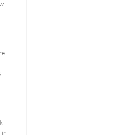
ow
re
s
rk
 in