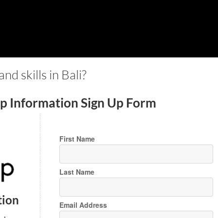
d skills in Bali?
ip Information Sign Up Form
First Name
Last Name
tion
Email Address