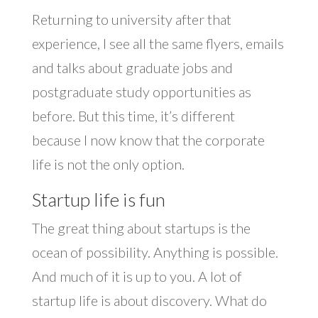
Returning to university after that
experience, I see all the same flyers, emails
and talks about graduate jobs and
postgraduate study opportunities as
before. But this time, it’s different
because I now know that the corporate
life is not the only option.
Startup life is fun
The great thing about startups is the
ocean of possibility. Anything is possible.
And much of it is up to you. A lot of
startup life is about discovery. What do