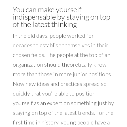
You can make yourself
indispensable by staying on top
of the latest thinking
In the old days, people worked for
decades to establish themselves in their
chosen fields. The people at the top of an
organization should theoretically know
more than those in more junior positions.
Now new ideas and practices spread so
quickly that you’re able to position
yourself as an expert on something just by
staying on top of the latest trends. For the
first time in history, young people have a