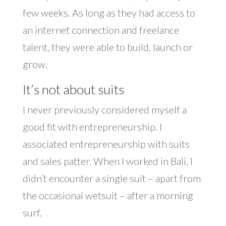
few weeks. As long as they had access to
an internet connection and freelance
talent, they were able to build, launch or
grow.
It’s not about suits
I never previously considered myself a
good fit with entrepreneurship. I
associated entrepreneurship with suits
and sales patter. When I worked in Bali, I
didn’t encounter a single suit – apart from
the occasional wetsuit – after a morning
surf.