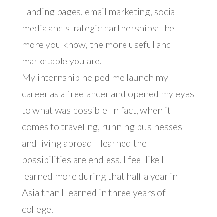
Landing pages, email marketing, social
media and strategic partnerships: the
more you know, the more useful and
marketable you are.
My internship helped me launch my
career as a freelancer and opened my eyes
to what was possible. In fact, when it
comes to traveling, running businesses
and living abroad, I learned the
possibilities are endless. I feel like I
learned more during that half a year in
Asia than I learned in three years of
college.