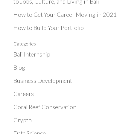
to Jobs, Culture, and Living in Bali
How to Get Your Career Moving in 2021
How to Build Your Portfolio
Categories
Bali Internship
Blog
Business Development
Careers
Coral Reef Conservation
Crypto
Data Science