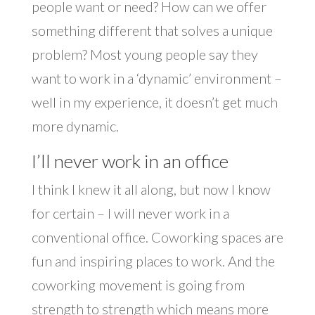
people want or need? How can we offer
something different that solves a unique
problem? Most young people say they
want to work in a ‘dynamic’ environment –
well in my experience, it doesn’t get much
more dynamic.
I’ll never work in an office
I think I knew it all along, but now I know
for certain – I will never work in a
conventional office. Coworking spaces are
fun and inspiring places to work. And the
coworking movement is going from
strength to strength which means more