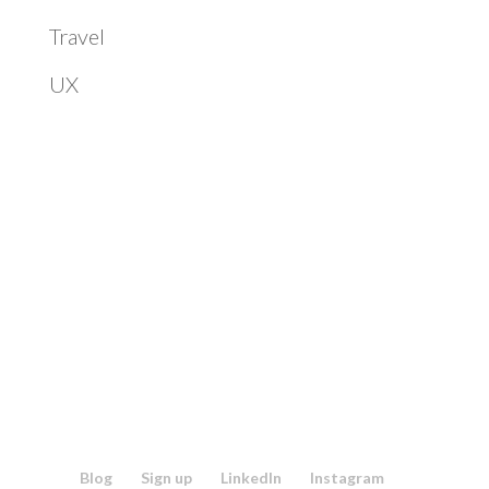
Travel
UX
Blog
Sign up
LinkedIn
Instagram