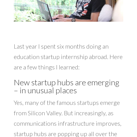
Last year I spent six months doing an
education startup internship abroad. Here
are a few things I learned:
New startup hubs are emerging
– in unusual places
Yes, many of the famous startups emerge
from Silicon Valley. But increasingly, as
communications infrastructure improves,
startup hubs are popping up all over the