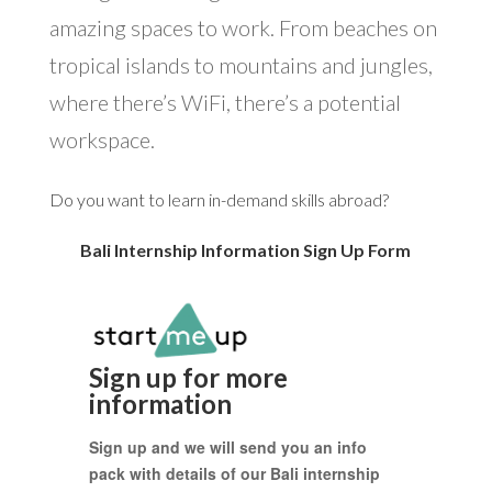
amazing spaces to work. From beaches on
tropical islands to mountains and jungles,
where there’s WiFi, there’s a potential
workspace.
Do you want to learn in-demand skills abroad?
Bali Internship Information Sign Up Form
Sign up for more
information
Sign up and we will send you an info
pack with details of our Bali internship