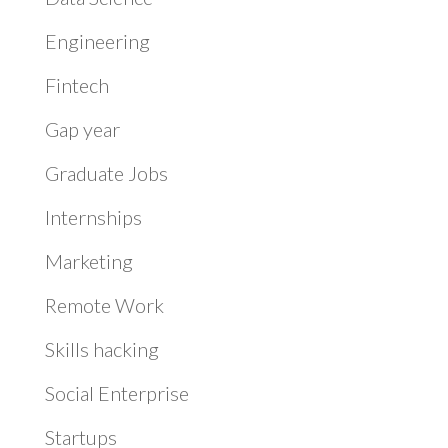
Engineering
Fintech
Gap year
Graduate Jobs
Internships
Marketing
Remote Work
Skills hacking
Social Enterprise
Startups