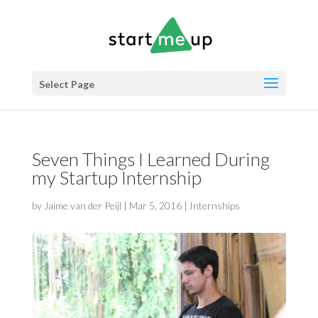
Select Page
Seven Things I Learned During
my Startup Internship
by
Jaime van der Peijl
|
Mar 5, 2016
|
Internships