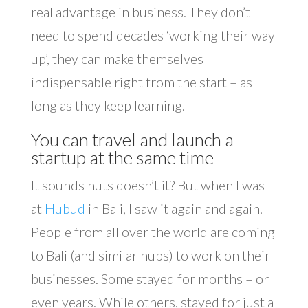
real advantage in business. They don’t
need to spend decades ‘working their way
up’, they can make themselves
indispensable right from the start – as
long as they keep learning.
You can travel and launch a
startup at the same time
It sounds nuts doesn’t it? But when I was
at
Hubud
in Bali, I saw it again and again.
People from all over the world are coming
to Bali (and similar hubs) to work on their
businesses. Some stayed for months – or
even years. While others, stayed for just a