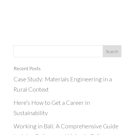
Recent Posts
Case Study: Materials Engineering in a
Rural Context
Here’s How to Get a Career in
Sustainability
Working in Bali: A Comprehensive Guide