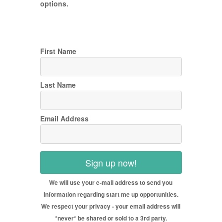
options.
First Name
Last Name
Email Address
Sign up now!
We will use your e-mail address to send you
information regarding start me up opportunities.
We respect your privacy - your email address will
*never* be shared or sold to a 3rd party.