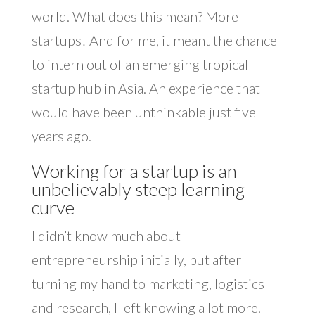
world. What does this mean? More
startups! And for me, it meant the chance
to intern out of an emerging tropical
startup hub in Asia. An experience that
would have been unthinkable just five
years ago.
Working for a startup is an
unbelievably steep learning
curve
I didn’t know much about
entrepreneurship initially, but after
turning my hand to marketing, logistics
and research, I left knowing a lot more.