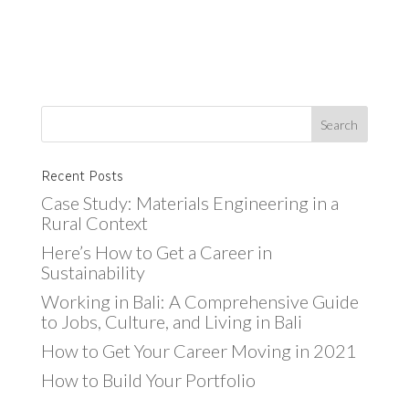
Recent Posts
Case Study: Materials Engineering in a
Rural Context
Here’s How to Get a Career in
Sustainability
Working in Bali: A Comprehensive Guide
to Jobs, Culture, and Living in Bali
How to Get Your Career Moving in 2021
How to Build Your Portfolio