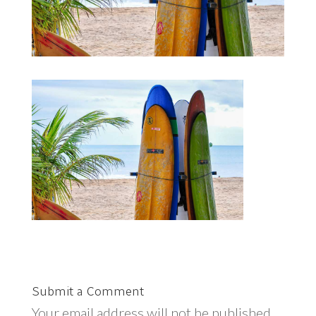
Submit a Comment
Your email address will not be published.