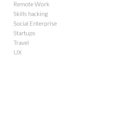
Remote Work
Skills hacking
Social Enterprise
Startups
Travel
UX