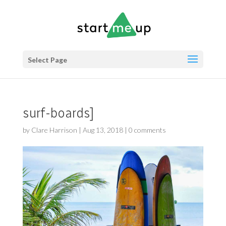
Select Page
surf-boards]
by
Clare Harrison
|
Aug 13, 2018
|
0 comments