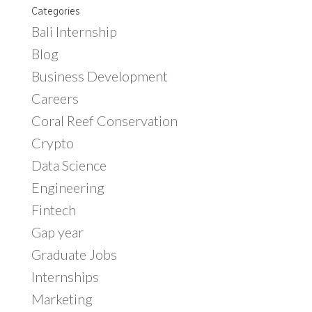
Categories
Bali Internship
Blog
Business Development
Careers
Coral Reef Conservation
Crypto
Data Science
Engineering
Fintech
Gap year
Graduate Jobs
Internships
Marketing