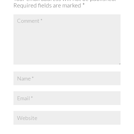
Required fields are marked
*