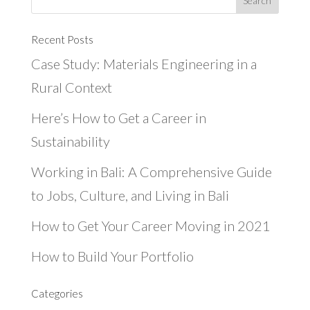
Recent Posts
Case Study: Materials Engineering in a
Rural Context
Here’s How to Get a Career in
Sustainability
Working in Bali: A Comprehensive Guide
to Jobs, Culture, and Living in Bali
How to Get Your Career Moving in 2021
How to Build Your Portfolio
Categories