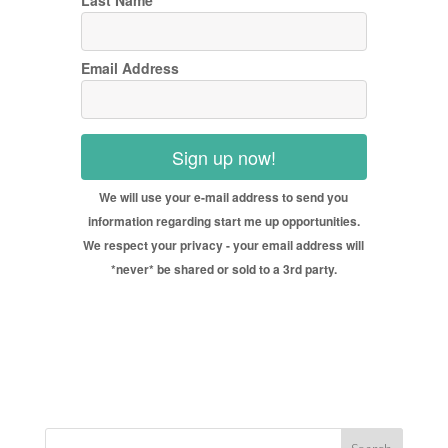
Last Name
Email Address
Sign up now!
We will use your e-mail address to send you
information regarding start me up opportunities.
We respect your privacy - your email address will
*never* be shared or sold to a 3rd party.