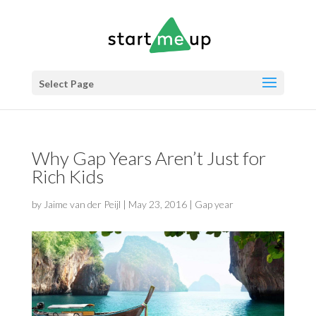
Select Page
Why Gap Years Aren’t Just for
Rich Kids
by
Jaime van der Peijl
|
May 23, 2016
|
Gap year