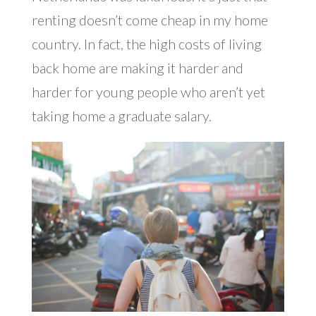
renting doesn’t come cheap in my home
country. In fact, the high costs of living
back home are making it harder and
harder for young people who aren’t yet
taking home a graduate salary.