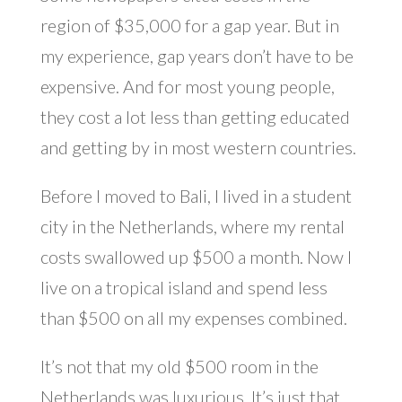
region of $35,000 for a gap year. But in
my experience, gap years don’t have to be
expensive. And for most young people,
they cost a lot less than getting educated
and getting by in most western countries.
Before I moved to Bali, I lived in a student
city in the Netherlands, where my rental
costs swallowed up $500 a month. Now I
live on a tropical island and spend less
than $500 on all my expenses combined.
It’s not that my old $500 room in the
Netherlands was luxurious. It’s just that