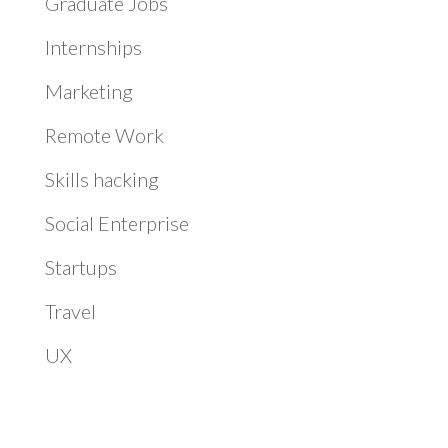
Graduate Jobs
Internships
Marketing
Remote Work
Skills hacking
Social Enterprise
Startups
Travel
UX