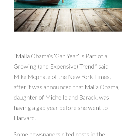
“Malia Obama’s ‘Gap Year’ Is Part of a
Growing (and Expensive) Trend,” said
Mike Mcphate of the New York Times,
after it was announced that Malia Obama,
daughter of Michelle and Barack, was
having a gap year before she went to
Harvard.
Some newspapers cited costs in the