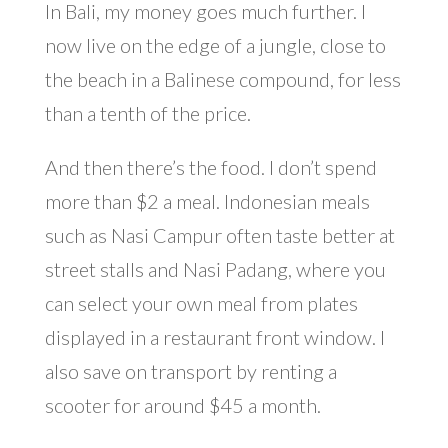
In Bali, my money goes much further. I
now live on the edge of a jungle, close to
the beach in a Balinese compound, for less
than a tenth of the price.
And then there’s the food. I don’t spend
more than $2 a meal. Indonesian meals
such as Nasi Campur often taste better at
street stalls and Nasi Padang, where you
can select your own meal from plates
displayed in a restaurant front window. I
also save on transport by renting a
scooter for around $45 a month.