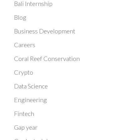
Bali Internship
Blog
Business Development
Careers
Coral Reef Conservation
Crypto
Data Science
Engineering
Fintech
Gap year