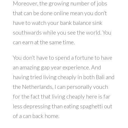
Moreover, the growing number of jobs
that can be done online mean you don’t
have to watch your bank balance sink
southwards while you see the world. You
can earn at the same time.
You don’t have to spend a fortune to have
an amazing gap year experience. And
having tried living cheaply in both Bali and
the Netherlands, I can personally vouch
for the fact that living cheaply here is far
less depressing than eating spaghetti out
of a can back home.