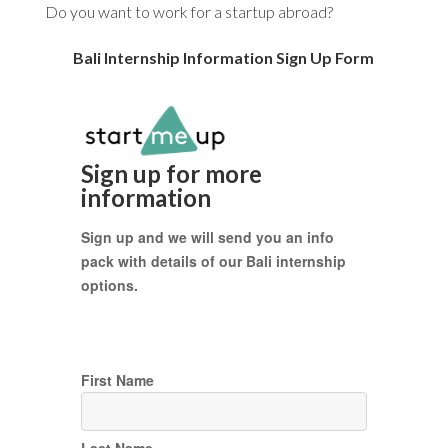
Do you want to work for a startup abroad?
Bali Internship Information Sign Up Form
Sign up for more
information
Sign up and we will send you an info
pack with details of our Bali internship
options.
First Name