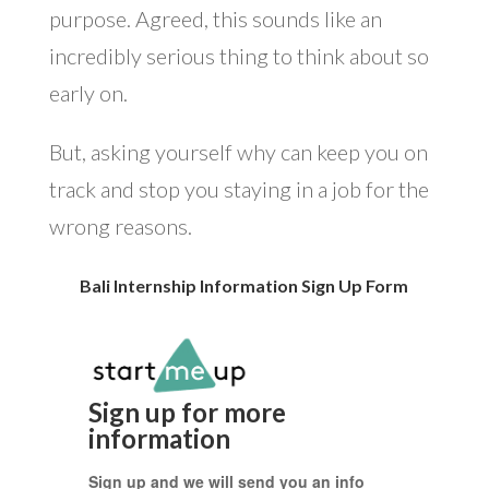
purpose. Agreed, this sounds like an
incredibly serious thing to think about so
early on.
But, asking yourself why can keep you on
track and stop you staying in a job for the
wrong reasons.
Bali Internship Information Sign Up Form
Sign up for more
information
Sign up and we will send you an info