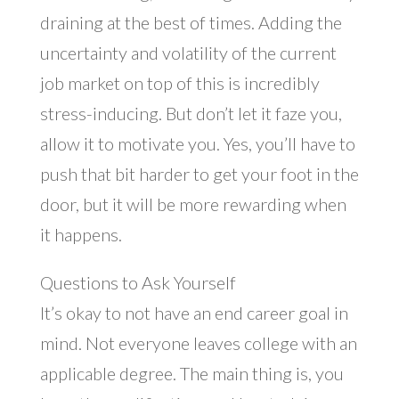
draining at the best of times. Adding the
uncertainty and volatility of the current
job market on top of this is incredibly
stress-inducing. But don’t let it faze you,
allow it to motivate you. Yes, you’ll have to
push that bit harder to get your foot in the
door, but it will be more rewarding when
it happens.
Questions to Ask Yourself
It’s okay to not have an end career goal in
mind. Not everyone leaves college with an
applicable degree. The main thing is, you