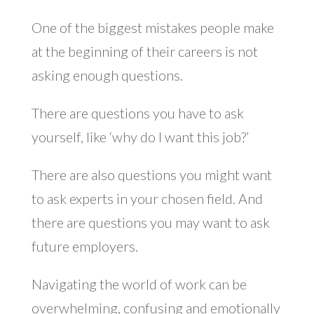
One of the biggest mistakes people make
at the beginning of their careers is not
asking enough questions.
There are questions you have to ask
yourself, like ‘why do I want this job?’
There are also questions you might want
to ask experts in your chosen field. And
there are questions you may want to ask
future employers.
Navigating the world of work can be
overwhelming, confusing and emotionally