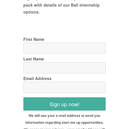
pack with details of our Bali internship
options.
First Name
Last Name
Email Address
Sign up now!
We will use your e-mail address to send you
information regarding start me up opportunities.