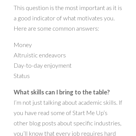
This question is the most important as it is
a good indicator of what motivates you.
Here are some common answers:
Money
Altruistic endeavors
Day-to-day enjoyment
Status
What skills can I bring to the table?
I’m not just talking about academic skills. If
you have read some of Start Me Up’s
other blog posts about specific industries,
you’ll know that every job requires hard