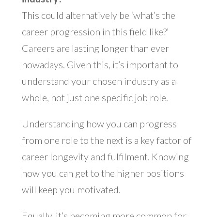
This could alternatively be ‘what’s the
career progression in this field like?’
Careers are lasting longer than ever
nowadays. Given this, it’s important to
understand your chosen industry as a
whole, not just one specific job role.
Understanding how you can progress
from one role to the next is a key factor of
career longevity and fulfilment. Knowing
how you can get to the higher positions
will keep you motivated.
Equally, it’s becoming more common for