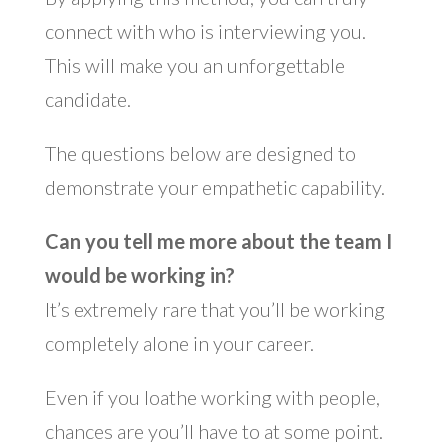
connect with who is interviewing you.
This will make you an unforgettable
candidate.
The questions below are designed to
demonstrate your empathetic capability.
Can you tell me more about the team I
would be working in?
It’s extremely rare that you’ll be working
completely alone in your career.
Even if you loathe working with people,
chances are you’ll have to at some point.