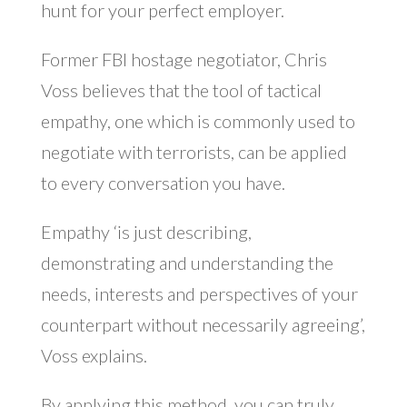
hunt for your perfect employer.
Former FBI hostage negotiator, Chris
Voss believes that the tool of tactical
empathy, one which is commonly used to
negotiate with terrorists, can be applied
to every conversation you have.
Empathy ‘is just describing,
demonstrating and understanding the
needs, interests and perspectives of your
counterpart without necessarily agreeing’,
Voss explains.
By applying this method, you can truly