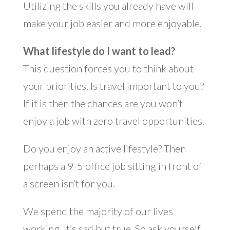
Utilizing the skills you already have will
make your job easier and more enjoyable.
What lifestyle do I want to lead?
This question forces you to think about
your priorities. Is travel important to you?
If it is then the chances are you won’t
enjoy a job with zero travel opportunities.
Do you enjoy an active lifestyle? Then
perhaps a 9-5 office job sitting in front of
a screen isn’t for you.
We spend the majority of our lives
working. It’s sad but true. So ask yourself,