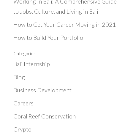
Working in Bali: A Comprehensive Guide
to Jobs, Culture, and Living in Bali
How to Get Your Career Moving in 2021
How to Build Your Portfolio
Categories
Bali Internship
Blog
Business Development
Careers
Coral Reef Conservation
Crypto