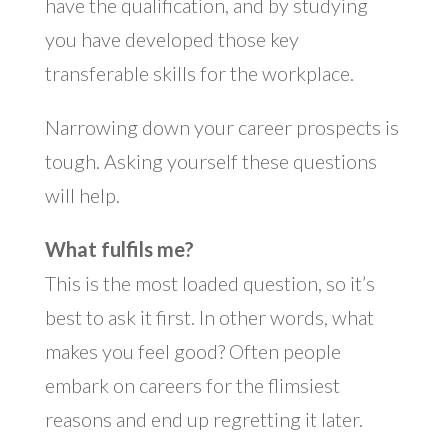
have the qualification, and by studying
you have developed those key
transferable skills for the workplace.
Narrowing down your career prospects is
tough. Asking yourself these questions
will help.
What fulfils me?
This is the most loaded question, so it’s
best to ask it first. In other words, what
makes you feel good? Often people
embark on careers for the flimsiest
reasons and end up regretting it later.