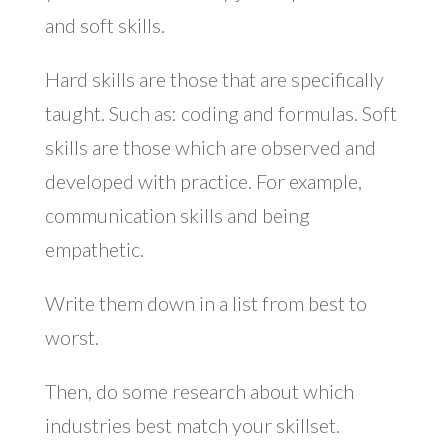
and soft skills.
Hard skills are those that are specifically
taught. Such as: coding and formulas. Soft
skills are those which are observed and
developed with practice. For example,
communication skills and being
empathetic.
Write them down in a list from best to
worst.
Then, do some research about which
industries best match your skillset.