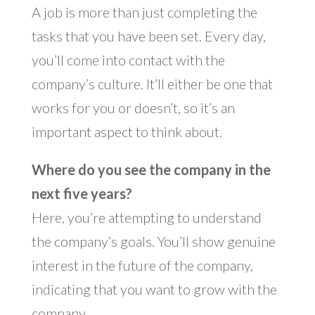
A job is more than just completing the
tasks that you have been set. Every day,
you’ll come into contact with the
company’s culture. It’ll either be one that
works for you or doesn’t, so it’s an
important aspect to think about.
Where do you see the company in the
next five years?
Here, you’re attempting to understand
the company’s goals. You’ll show genuine
interest in the future of the company,
indicating that you want to grow with the
company.