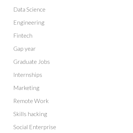
Data Science
Engineering
Fintech
Gap year
Graduate Jobs
Internships
Marketing
Remote Work
Skills hacking
Social Enterprise