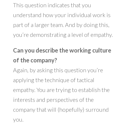
This question indicates that you
understand how your individual work is
part of a larger team. And by doing this,
you’re demonstrating a level of empathy.
Can you describe the working culture
of the company?
Again, by asking this question you’re
applying the technique of tactical
empathy. You are trying to establish the
interests and perspectives of the
company that will (hopefully) surround
you.