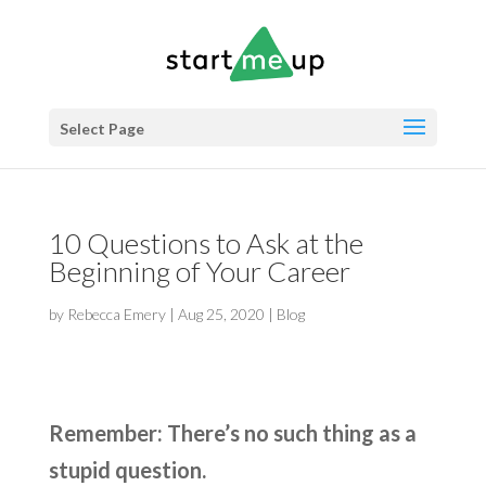
Select Page
10 Questions to Ask at the
Beginning of Your Career
by
Rebecca Emery
|
Aug 25, 2020
|
Blog
Remember: There’s no such thing as a
stupid question.