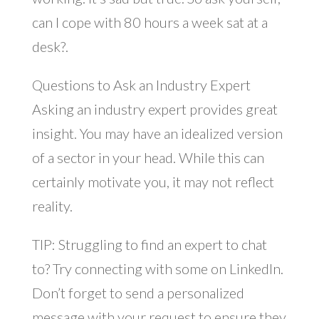
can I cope with 80 hours a week sat at a
desk?.
Questions to Ask an Industry Expert
Asking an industry expert provides great
insight. You may have an idealized version
of a sector in your head. While this can
certainly motivate you, it may not reflect
reality.
TIP: Struggling to find an expert to chat
to? Try connecting with some on LinkedIn.
Don’t forget to send a personalized
message with your request to ensure they