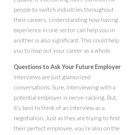
people to switch industries throughout
their careers. Understanding how having
experience in one sector can help you in
another is also significant. This could help
you to map out your career as a whole.
Questions to Ask Your Future Employer
Interviews are just glamorized
conversations. Sure, interviewing with a
potential employer is nerve-racking. But,
it’s best to think of an interview as a
negotiation. Just as they are trying to find
their perfect employee, you’re also on the