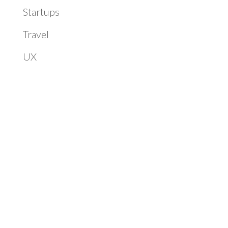
Startups
Travel
UX