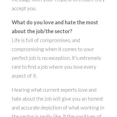
accept you.
What do you love and hate the most
about the job/the sector?
Life is full of compromises, and
compromising when it comes to your
perfect job is no exception. It’s extremely
rare to find a job where you love every
aspect of it.
Hearing what current experts love and
hate about the job will give you an honest
and accurate depiction of what working in
the sector is really like. If the positives of