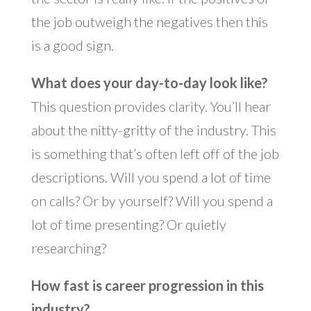
the job outweigh the negatives then this
is a good sign.
What does your day-to-day look like?
This question provides clarity. You’ll hear
about the nitty-gritty of the industry. This
is something that’s often left off of the job
descriptions. Will you spend a lot of time
on calls? Or by yourself? Will you spend a
lot of time presenting? Or quietly
researching?
How fast is career progression in this
industry?