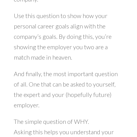
Use this question to show how your
personal career goals align with the
company’s goals. By doing this, you’re
showing the employer you two are a
match made in heaven.
And finally, the most important question
of all. One that can be asked to yourself,
the expert and your (hopefully future)
employer.
The simple question of WHY.
Asking this helps you understand your