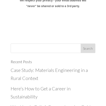
We respect your privacy - your email address will
*never* be shared or sold to a 3rd party.
Recent Posts
Case Study: Materials Engineering in a
Rural Context
Here’s How to Get a Career in
Sustainability