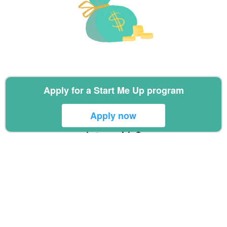
Commercial awareness
Apply for a Start Me Up program
Apply now
Like the idea of a healthtech
internship?
Sign up via the form below and we
will send you more information on
our overseas internships
Bali Internship Information Sign Up
Form