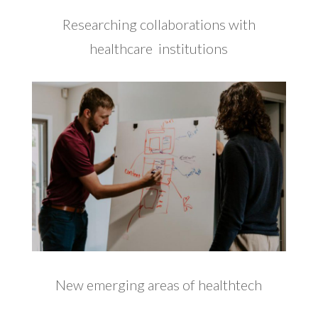
Researching collaborations with
healthcare institutions
New emerging areas of healthtech