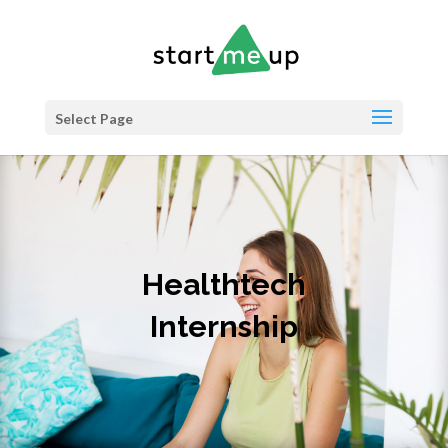
Select Page
Healthtech
Internship