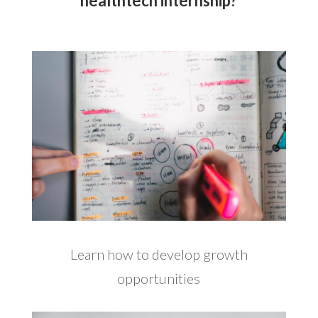
healthtech internship?
Learn how to develop growth
opportunities