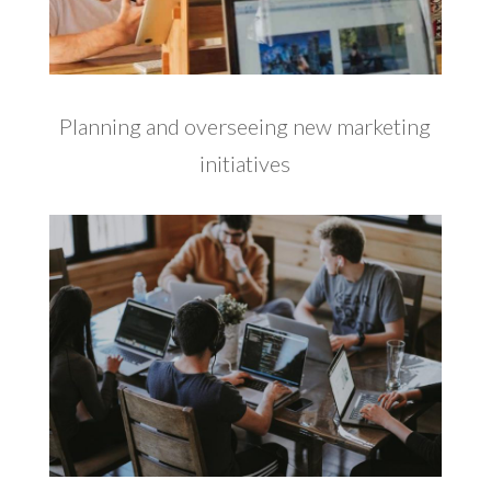
Planning and overseeing new marketing
initiatives