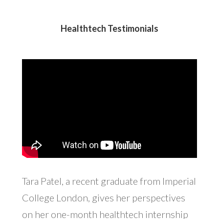
Healthtech Testimonials
Tara Patel, a recent graduate from Imperial
College London, gives her perspectives
on her one-month healthtech internship