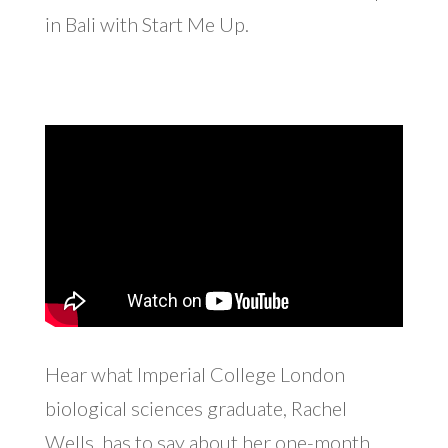
in Bali with Start Me Up.
Hear what Imperial College London
biological sciences graduate, Rachel
Wells, has to say about her one-month