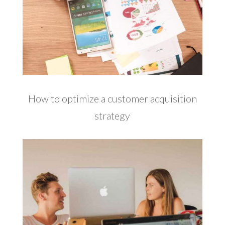
How to optimize a customer acquisition
strategy