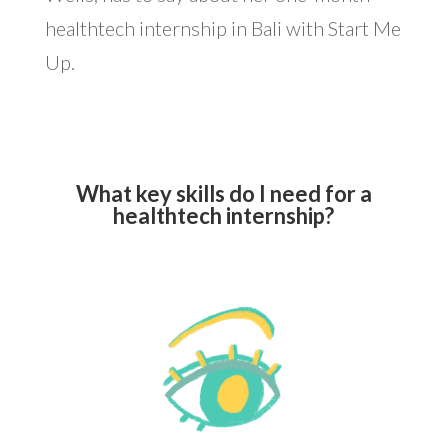
healthtech internship in Bali with Start Me
Up.
What key skills do I need for a
healthtech internship?