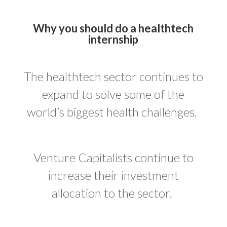
Why you should do a healthtech
internship
The healthtech sector continues to
expand to solve some of the
world’s biggest health challenges.
Venture Capitalists continue to
increase their investment
allocation to the sector.