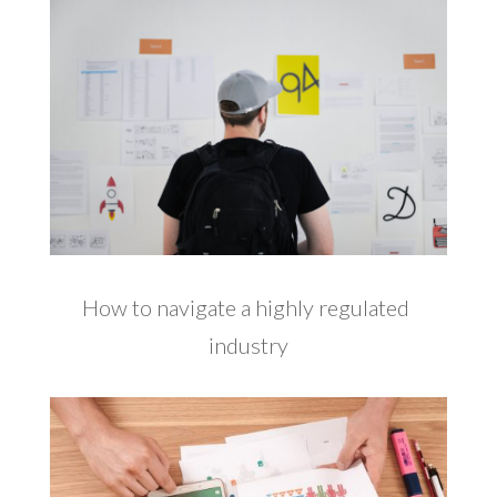
How to navigate a highly regulated
industry