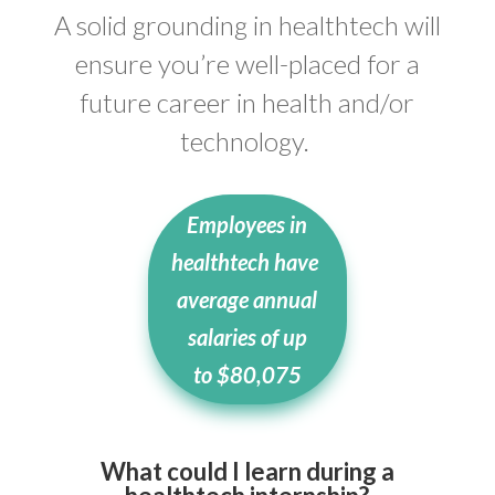
A solid grounding in healthtech will
ensure you’re well-placed for a
future career in health and/or
technology.
Employees in
healthtech have
average annual
salaries of up
to
$80,075
What could I learn during a