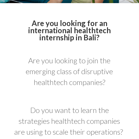
Are you looking for an
international healthtech
internship in Bali?
Are you looking to join the
emerging class of disruptive
healthtech companies?
Do you want to learn the
strategies healthtech companies
are using to scale their operations?