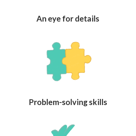
An eye for details
Problem-solving skills