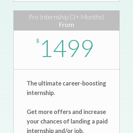
Pro Internship (3+ Months)
From
1499
$
The ultimate career-boosting
internship.
Get more offers and increase
your chances of landing a paid
internship and/or job.