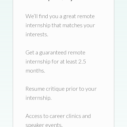
We’ll find you a great remote
internship that matches your
interests.
Get a guaranteed remote
internship for at least 2.5
months.
Resume critique prior to your
internship.
Access to career clinics and
speaker events.