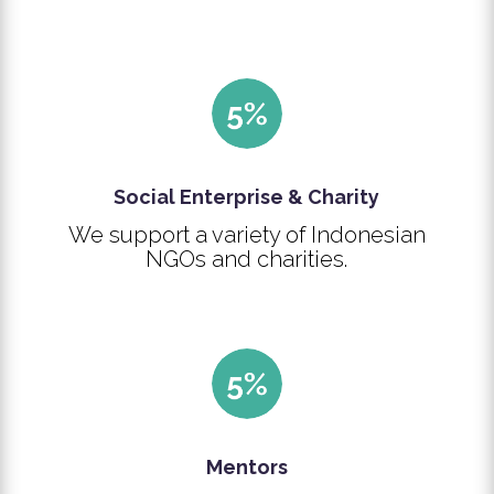
Social Enterprise & Charity
We support a variety of Indonesian
NGOs and charities.
Mentors