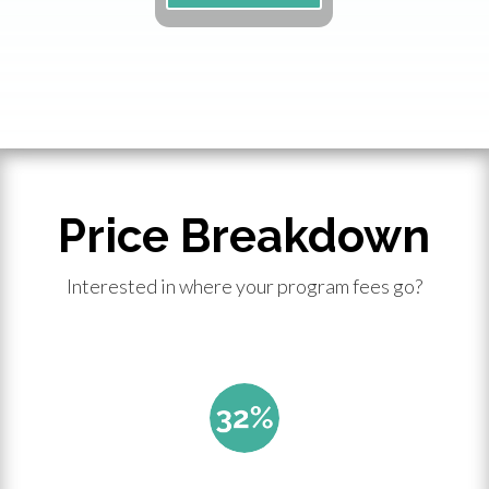
Price Breakdown
Interested in where your program fees go?