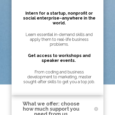
Intern for a startup, nonprofit or
social enterprise
–
anywhere in the
world.
Learn essential in-demand skills and
apply them to real-life business
problems.
Get access to workshops and
speaker events.
From coding and business
development to marketing, master
sought-after skills to get you a top job.
What we offer: choose
how much support you
need from us