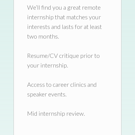
We’ll find you a great remote
internship that matches your
interests and lasts for at least
two months.
Resume/CV critique prior to
your internship.
Access to career clinics and
speaker events.
Mid internship review.