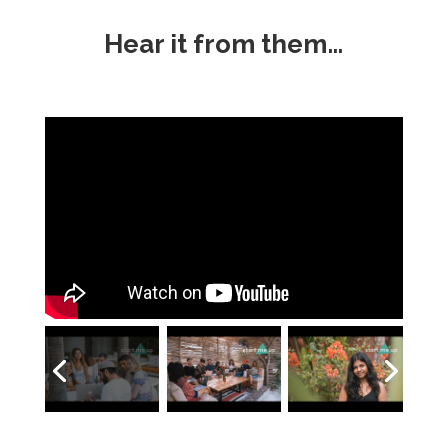
Hear it from them…