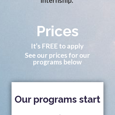
internship.
Prices
It’s FREE to apply
See our prices for our
programs below
Our programs start