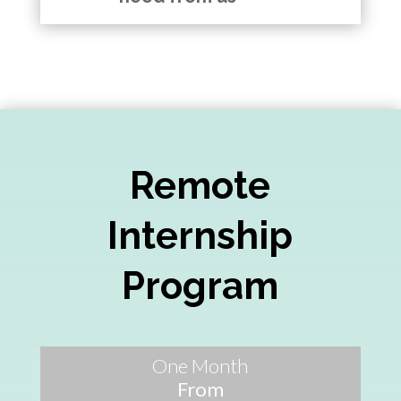
Remote
Internship
Program
One Month
From