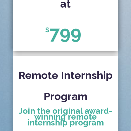
at
799
$
Remote Internship
Program
Join the original award-
winning remote
internship program