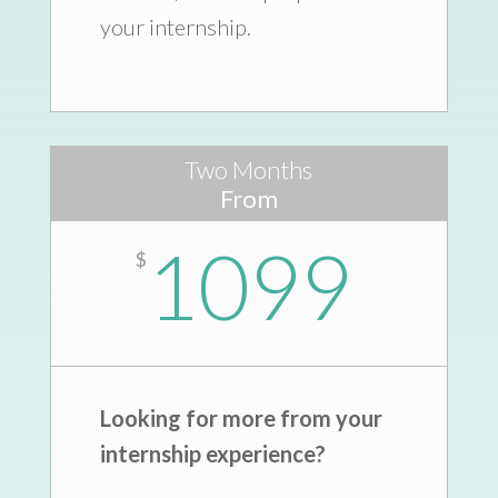
your internship.
Two Months
From
1099
$
Looking for more from your
internship experience?