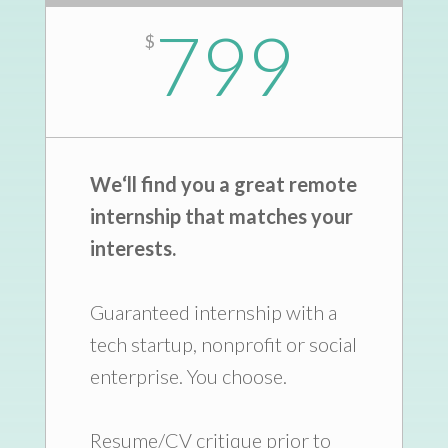
799
$
We
‘
ll find you a great remote
internship that matches your
interests.
Guaranteed internship with a
tech startup, nonprofit or social
enterprise. You choose.
Resume/CV critique prior to