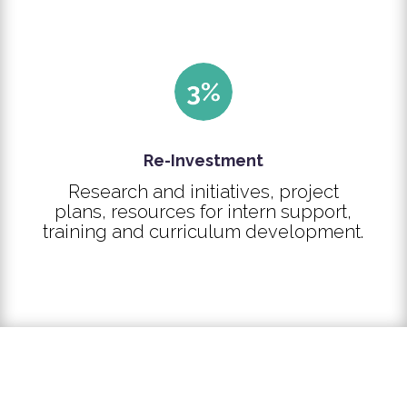
Re-Investment
Research and initiatives, project
plans, resources for intern support,
training and curriculum development.