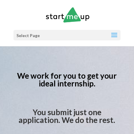
Select Page
We work for you to get your
ideal internship.
You submit just one
application. We do the rest.