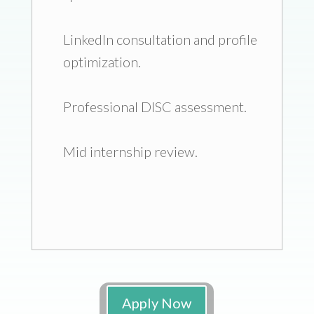
LinkedIn consultation and profile
optimization.
Professional DISC assessment.
Mid internship review.
Apply Now