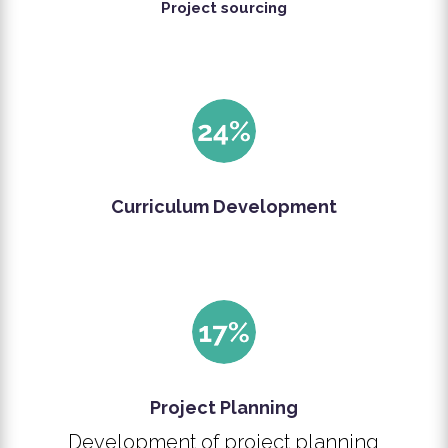
Project sourcing
Curriculum Development
Project Planning
Development of project planning