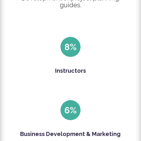
guides.
Instructors
Business Development & Marketing