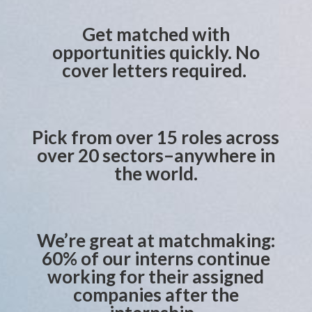
Get matched with
opportunities quickly. No
cover letters required.
Pick from over 15 roles across
over 20 sectors–anywhere in
the world.
We’re great at matchmaking:
60% of our interns continue
working for their assigned
companies after the