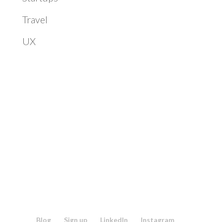
Travel
UX
Blog
Sign up
LinkedIn
Instagram