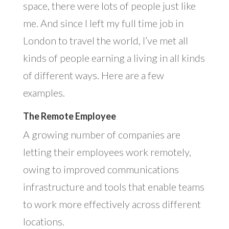
space, there were lots of people just like
me. And since I left my full time job in
London to travel the world, I’ve met all
kinds of people earning a living in all kinds
of different ways. Here are a few
examples.
The Remote Employee
A growing number of companies are
letting their employees work remotely,
owing to improved communications
infrastructure and tools that enable teams
to work more effectively across different
locations.