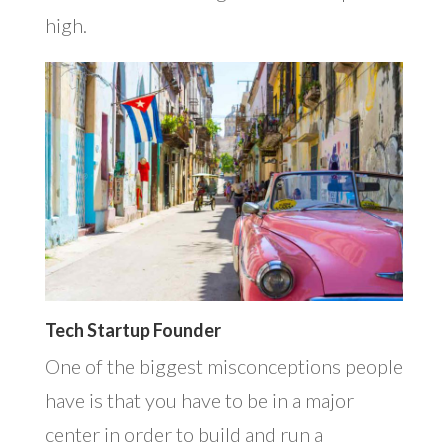
high.
Tech Startup Founder
One of the biggest misconceptions people
have is that you have to be in a major
center in order to build and run a