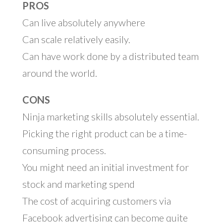
PROS
Can live absolutely anywhere
Can scale relatively easily.
Can have work done by a distributed team
around the world.
CONS
Ninja marketing skills absolutely essential.
Picking the right product can be a time-
consuming process.
You might need an initial investment for
stock and marketing spend
The cost of acquiring customers via
Facebook advertising can become quite