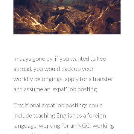
In days gone by, if you wanted to live
abroad, you would pack up your
worldly belongings, apply for a transfer
and assume an ‘expat’ job posting.
Traditional expat job postings could
include teaching English as a foreign
language, working for an NGO, working