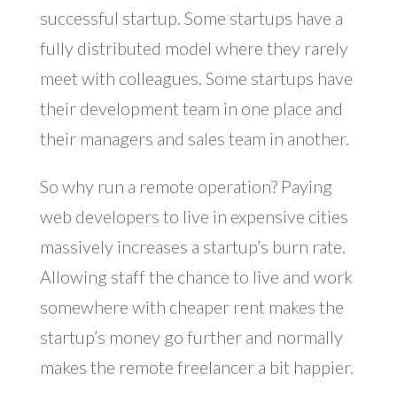
successful startup. Some startups have a
fully distributed model where they rarely
meet with colleagues. Some startups have
their development team in one place and
their managers and sales team in another.
So why run a remote operation? Paying
web developers to live in expensive cities
massively increases a startup’s burn rate.
Allowing staff the chance to live and work
somewhere with cheaper rent makes the
startup’s money go further and normally
makes the remote freelancer a bit happier.