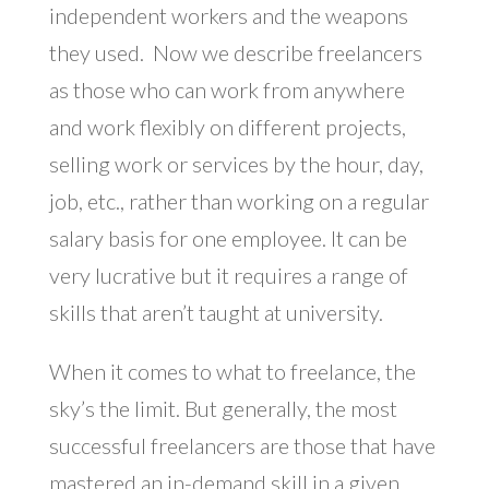
independent workers and the weapons
they used. Now we describe freelancers
as those who can work from anywhere
and work flexibly on different projects,
selling work or services by the hour, day,
job, etc., rather than working on a regular
salary basis for one employee. It can be
very lucrative but it requires a range of
skills that aren’t taught at university.
When it comes to what to freelance, the
sky’s the limit. But generally, the most
successful freelancers are those that have
mastered an in-demand skill in a given