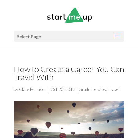
Select Page
How to Create a Career You Can
Travel With
by
Clare Harrison
|
Oct 20, 2017
|
Graduate Jobs
,
Travel