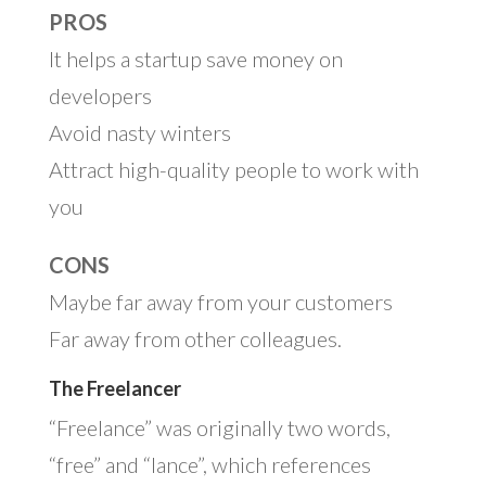
PROS
It helps a startup save money on
developers
Avoid nasty winters
Attract high-quality people to work with
you
CONS
Maybe far away from your customers
Far away from other colleagues.
The Freelancer
“Freelance” was originally two words,
“free” and “lance”, which references