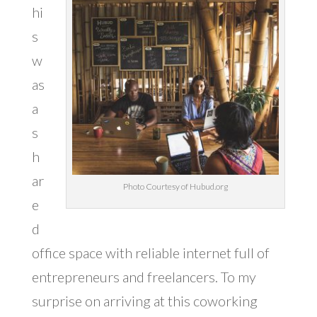
hi
s
w
as
a
s
h
ar
Photo Courtesy of Hubud.org
e
d
office space with reliable internet full of
entrepreneurs and freelancers. To my
surprise on arriving at this coworking