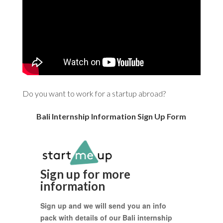
Do you want to work for a startup abroad?
Bali Internship Information Sign Up Form
Sign up for more
information
Sign up and we will send you an info
pack with details of our Bali internship