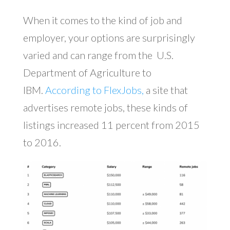
When it comes to the kind of job and
employer, your options are surprisingly
varied and can range from the U.S.
Department of Agriculture to
IBM.
According to FlexJobs,
a site that
advertises remote jobs, these kinds of
listings increased 11 percent from 2015
to 2016.