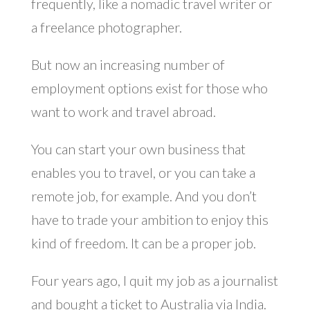
frequently, like a nomadic travel writer or
a freelance photographer.
But now an increasing number of
employment options exist for those who
want to work and travel abroad.
You can start your own business that
enables you to travel, or you can take a
remote job, for example. And you don’t
have to trade your ambition to enjoy this
kind of freedom. It can be a proper job.
Four years ago, I quit my job as a journalist
and bought a ticket to Australia via India.