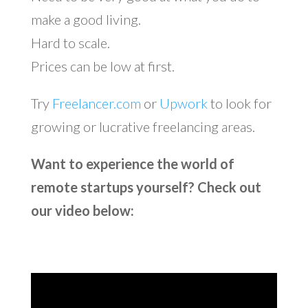
make a good living.
Hard to scale.
Prices can be low at first.
Try
Freelancer.com
or
Upwork
to look for
growing or lucrative freelancing areas.
Want to experience the world of
remote startups yourself? Check out
our video below: