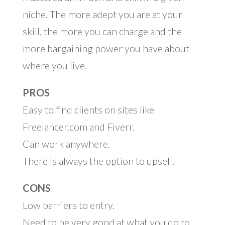
niche. The more adept you are at your
skill, the more you can charge and the
more bargaining power you have about
where you live.
PROS
Easy to find clients on sites like
Freelancer.com and Fiverr.
Can work anywhere.
There is always the option to upsell.
CONS
Low barriers to entry.
Need to be very good at what you do to