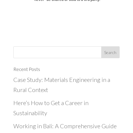
Recent Posts
Case Study: Materials Engineering in a
Rural Context
Here’s How to Get a Career in
Sustainability
Working in Bali: A Comprehensive Guide