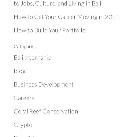
to Jobs, Culture, and Living in Bali
How to Get Your Career Moving in 2021
How to Build Your Portfolio
Categories
Bali Internship
Blog
Business Development
Careers
Coral Reef Conservation
Crypto