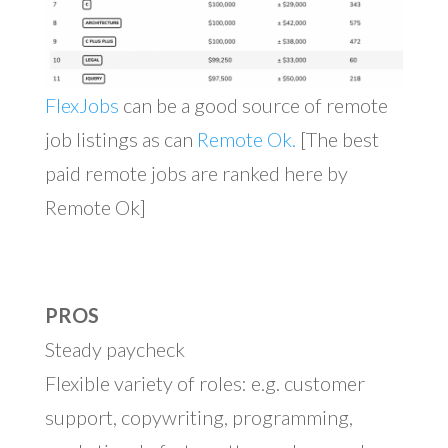
FlexJobs
can be a good source of remote
job listings as can
Remote Ok.
[The best
paid remote jobs are ranked here by
Remote Ok]
PROS
Steady paycheck
Flexible variety of roles: e.g. customer
support, copywriting, programming,