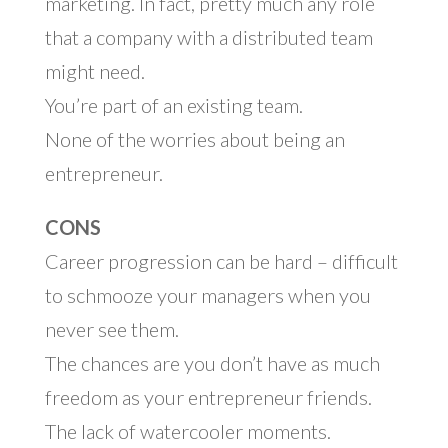
marketing. In fact, pretty much any role
that a company with a distributed team
might need.
You’re part of an existing team.
None of the worries about being an
entrepreneur.
CONS
Career progression can be hard – difficult
to schmooze your managers when you
never see them.
The chances are you don’t have as much
freedom as your entrepreneur friends.
The lack of watercooler moments.