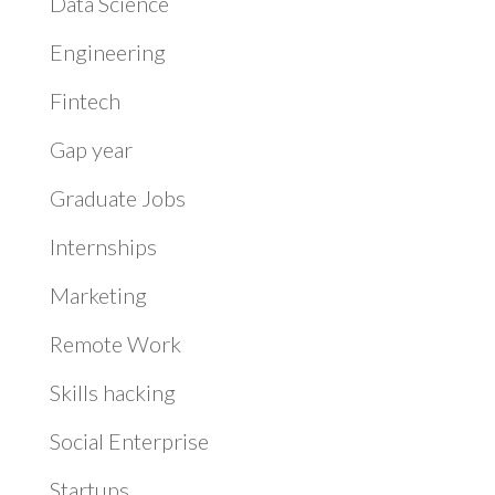
Data Science
Engineering
Fintech
Gap year
Graduate Jobs
Internships
Marketing
Remote Work
Skills hacking
Social Enterprise
Startups