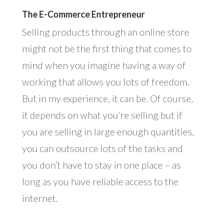
The E-Commerce Entrepreneur
Selling products through an online store
might not be the first thing that comes to
mind when you imagine having a way of
working that allows you lots of freedom.
But in my experience, it can be. Of course,
it depends on what you’re selling but if
you are selling in large enough quantities,
you can outsource lots of the tasks and
you don’t have to stay in one place – as
long as you have reliable access to the
internet.