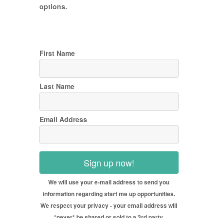
options.
First Name
Last Name
Email Address
Sign up now!
We will use your e-mail address to send you
information regarding start me up opportunities.
We respect your privacy - your email address will
*never* be shared or sold to a 3rd party.