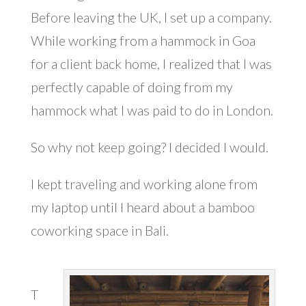
Before leaving the UK, I set up a company.
While working from a hammock in Goa
for a client back home, I realized that I was
perfectly capable of doing from my
hammock what I was paid to do in London.
So why not keep going? I decided I would.
I kept traveling and working alone from
my laptop until I heard about a bamboo
coworking space in Bali.
T