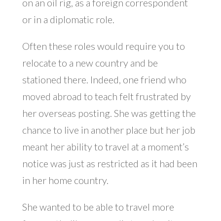
on an oil rig, as a foreign correspondent
or in a diplomatic role.
Often these roles would require you to
relocate to a new country and be
stationed there. Indeed, one friend who
moved abroad to teach felt frustrated by
her overseas posting. She was getting the
chance to live in another place but her job
meant her ability to travel at a moment’s
notice was just as restricted as it had been
in her home country.
She wanted to be able to travel more