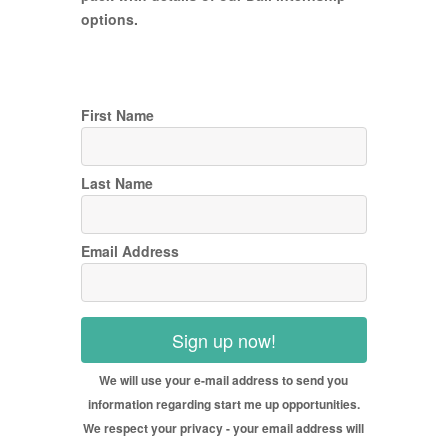
options.
First Name
Last Name
Email Address
Sign up now!
We will use your e-mail address to send you
information regarding start me up opportunities.
We respect your privacy - your email address will