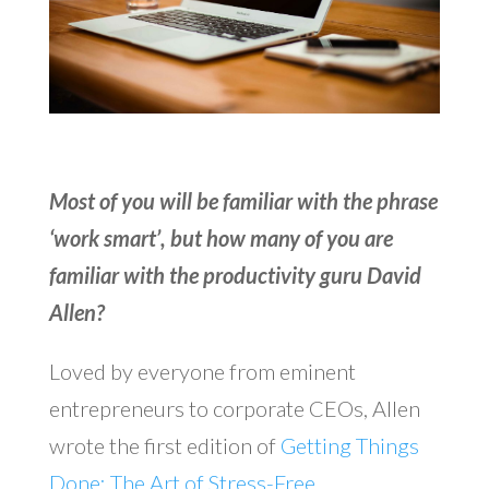
Most of you will be familiar with the phrase
‘work smart’, but how many of you are
familiar with the productivity guru David
Allen?
Loved by everyone from eminent
entrepreneurs to corporate CEOs, Allen
wrote the first edition of
Getting Things
Done: The Art of Stress-Free