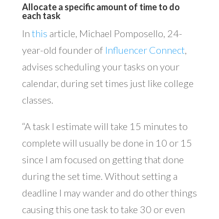
Allocate a specific amount of time to do
each task
In
this
article, Michael Pomposello, 24-
year-old founder of
Influencer Connect
,
advises scheduling your tasks on your
calendar, during set times just like college
classes.
“A task I estimate will take 15 minutes to
complete will usually be done in 10 or 15
since I am focused on getting that done
during the set time. Without setting a
deadline I may wander and do other things
causing this one task to take 30 or even