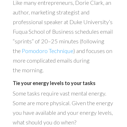
Like many entrepreneurs, Dorie Clark, an
author, marketing strategist and
professional speaker at Duke University’s
Fuqua School of Business schedules email
“sprints” of 20–25 minutes (following
the
Pomodoro Technique
) and focuses on
more complicated emails during
the morning.
Tie your energy levels to your tasks
Some tasks require vast mental energy.
Some are more physical. Given the energy
you have available and your energy levels,
what should you do when?