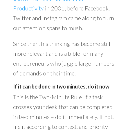
Productivity
in 2001, before Facebook,
Twitter and Instagram came along to turn
out attention spans to mush.
Since then, his thinking has become still
more relevant and is a bible for many
entrepreneurs who juggle large numbers
of demands on their time.
If it can be done in two minutes, do it now
This is the Two-Minute Rule. If a task
crosses your desk that can be completed
in two minutes – do it immediately. If not,
file it according to context, and priority