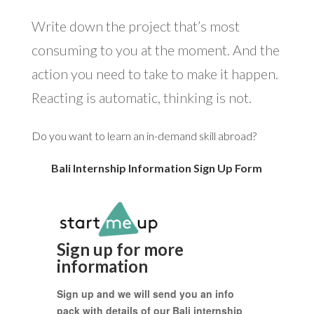
Write down the project that’s most
consuming to you at the moment. And the
action you need to take to make it happen.
Reacting is automatic, thinking is not.
Do you want to learn an in-demand skill abroad?
Bali Internship Information Sign Up Form
Sign up for more
information
Sign up and we will send you an info
pack with details of our Bali internship