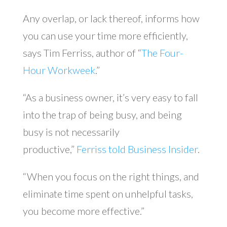
Any overlap, or lack thereof, informs how
you can use your time more efficiently,
says Tim Ferriss, author of “
The Four-
Hour Workweek
.”
“As a business owner, it’s very easy to fall
into the trap of being busy, and being
busy is not necessarily
productive,”
Ferriss told Business Insider
.
“When you focus on the right things, and
eliminate time spent on unhelpful tasks,
you become more effective.”