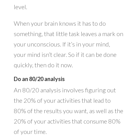
level.
When your brain knows it has to do
something, that little task leaves a mark on
your unconscious. If it’s in your mind,
your mind isn’t clear. So if it can be done
quickly, then do it now.
Do an 80/20 analysis
An 80/20 analysis involves figuring out
the 20% of your activities that lead to
80% of the results you want, as well as the
20% of your activities that consume 80%
of your time.