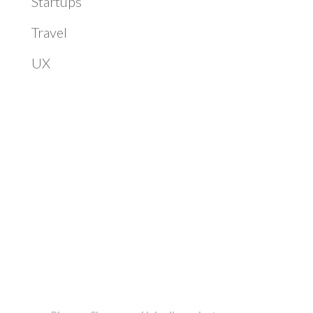
Startups
Travel
UX