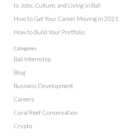
to Jobs, Culture, and Living in Bali
How to Get Your Career Moving in 2021
How to Build Your Portfolio
Categories
Bali Internship
Blog
Business Development
Careers
Coral Reef Conservation
Crypto