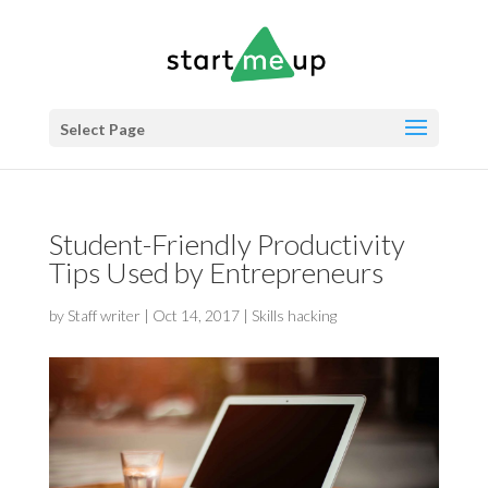
Select Page
Student-Friendly Productivity
Tips Used by Entrepreneurs
by
Staff writer
|
Oct 14, 2017
|
Skills hacking