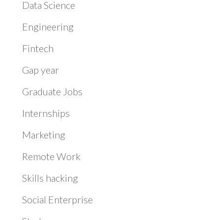
Data Science
Engineering
Fintech
Gap year
Graduate Jobs
Internships
Marketing
Remote Work
Skills hacking
Social Enterprise