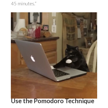
45 minutes.”
Use the Pomodoro Technique