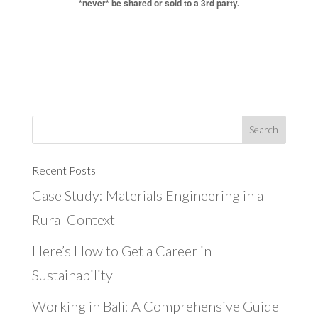
*never* be shared or sold to a 3rd party.
Recent Posts
Case Study: Materials Engineering in a
Rural Context
Here’s How to Get a Career in
Sustainability
Working in Bali: A Comprehensive Guide