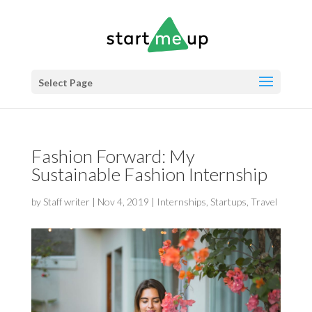
Select Page
Fashion Forward: My
Sustainable Fashion Internship
by
Staff writer
|
Nov 4, 2019
|
Internships
,
Startups
,
Travel