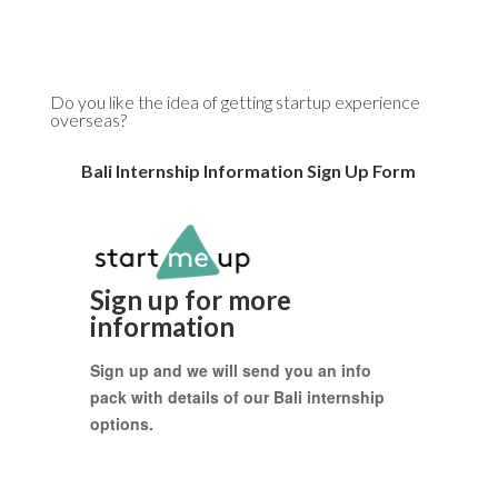
Do you like the idea of getting startup experience
overseas?
Bali Internship Information Sign Up Form
Sign up for more
information
Sign up and we will send you an info
pack with details of our Bali internship
options.