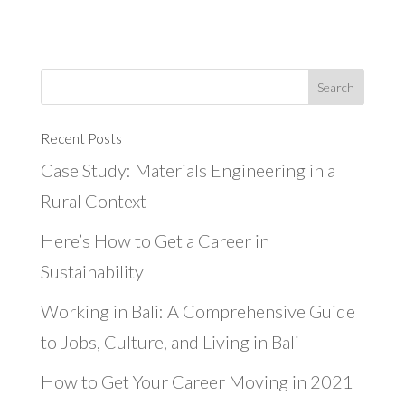
Recent Posts
Case Study: Materials Engineering in a
Rural Context
Here’s How to Get a Career in
Sustainability
Working in Bali: A Comprehensive Guide
to Jobs, Culture, and Living in Bali
How to Get Your Career Moving in 2021