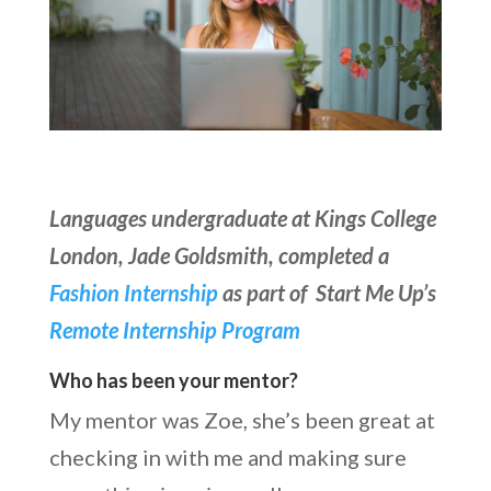
Languages undergraduate at Kings College
London, Jade Goldsmith, completed a
Fashion Internship
as part of Start Me Up’s
Remote Internship Program
Who has been your mentor?
My mentor was Zoe, she’s been great at
checking in with me and making sure