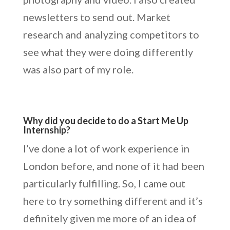
newsletters to send out. Market
research and analyzing competitors to
see what they were doing differently
was also part of my role.
Why did you decide to do a Start Me Up
Internship?
I’ve done a lot of work experience in
London before, and none of it had been
particularly fulfilling. So, I came out
here to try something different and it’s
definitely given me more of an idea of