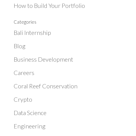
How to Build Your Portfolio
Categories
Bali Internship
Blog
Business Development
Careers
Coral Reef Conservation
Crypto
Data Science
Engineering