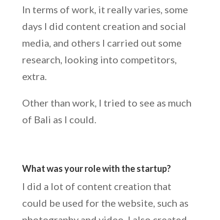
In terms of work, it really varies, some
days I did content creation and social
media, and others I carried out some
research, looking into competitors,
extra.
Other than work, I tried to see as much
of Bali as I could.
What was your role with the startup?
I did a lot of content creation that
could be used for the website, such as
photography and video. I also created