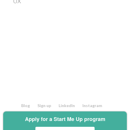
UX
Blog
Sign up
LinkedIn
Instagram
Facebook
Twitter
Youtube
Apply for a Start Me Up program