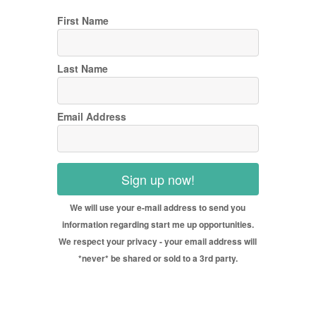
First Name
Last Name
Email Address
Sign up now!
We will use your e-mail address to send you
information regarding start me up opportunities.
We respect your privacy - your email address will
*never* be shared or sold to a 3rd party.