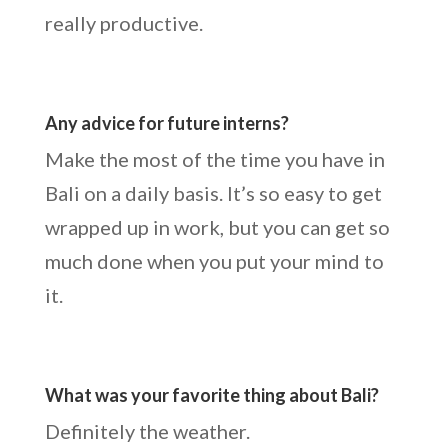
really productive.
Any advice for future interns?
Make the most of the time you have in
Bali on a daily basis. It’s so easy to get
wrapped up in work, but you can get so
much done when you put your mind to
it.
What was your favorite thing about Bali?
Definitely the weather.