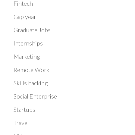
Fintech
Gap year
Graduate Jobs
Internships
Marketing
Remote Work
Skills hacking
Social Enterprise
Startups
Travel