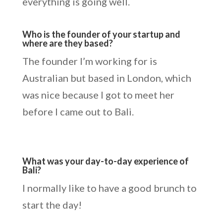
everything is going well.
Who is the founder of your startup and
where are they based?
The founder I’m working for is
Australian but based in London, which
was nice because I got to meet her
before I came out to Bali.
What was your day-to-day experience of
Bali?
I normally like to have a good brunch to
start the day!