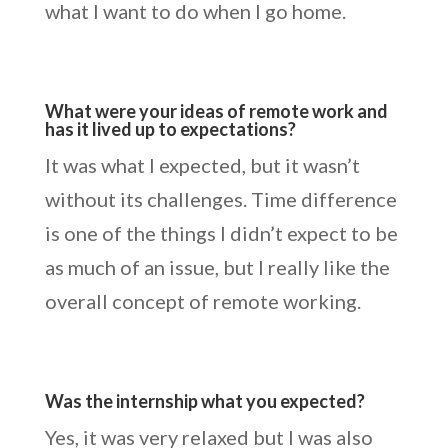
what I want to do when I go home.
What were your ideas of remote work and
has it lived up to expectations?
It was what I expected, but it wasn’t
without its challenges. Time difference
is one of the things I didn’t expect to be
as much of an issue, but I really like the
overall concept of remote working.
Was the internship what you expected?
Yes, it was very relaxed but I was also