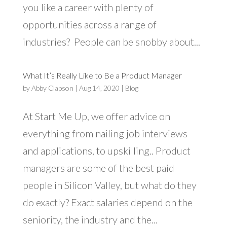
you like a career with plenty of
opportunities across a range of
industries? People can be snobby about...
What It’s Really Like to Be a Product Manager
by
Abby Clapson
|
Aug 14, 2020
|
Blog
At Start Me Up, we offer advice on
everything from nailing job interviews
and applications, to upskilling.. Product
managers are some of the best paid
people in Silicon Valley, but what do they
do exactly? Exact salaries depend on the
seniority, the industry and the...