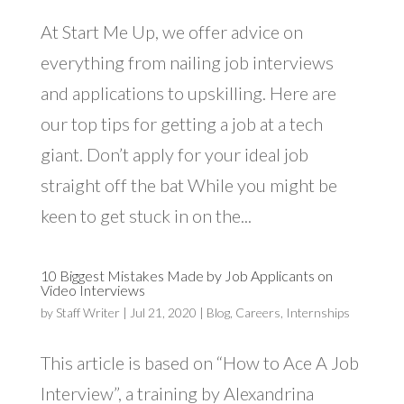
At Start Me Up, we offer advice on
everything from nailing job interviews
and applications to upskilling. Here are
our top tips for getting a job at a tech
giant. Don’t apply for your ideal job
straight off the bat While you might be
keen to get stuck in on the...
10 Biggest Mistakes Made by Job Applicants on
Video Interviews
by
Staff Writer
|
Jul 21, 2020
|
Blog
,
Careers
,
Internships
This article is based on “How to Ace A Job
Interview”, a training by Alexandrina