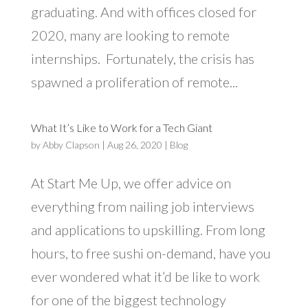
graduating. And with offices closed for
2020, many are looking to remote
internships. Fortunately, the crisis has
spawned a proliferation of remote...
What It’s Like to Work for a Tech Giant
by
Abby Clapson
|
Aug 26, 2020
|
Blog
At Start Me Up, we offer advice on
everything from nailing job interviews
and applications to upskilling. From long
hours, to free sushi on-demand, have you
ever wondered what it’d be like to work
for one of the biggest technology