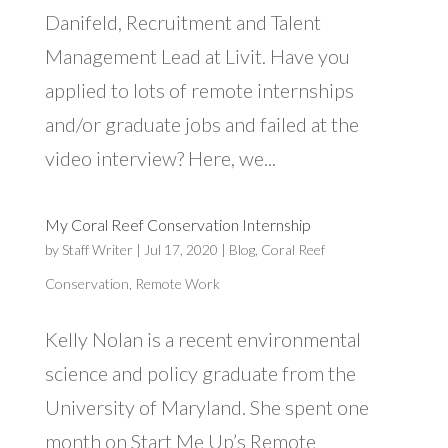
Danifeld, Recruitment and Talent
Management Lead at Livit. Have you
applied to lots of remote internships
and/or graduate jobs and failed at the
video interview? Here, we...
My Coral Reef Conservation Internship
by
Staff Writer
|
Jul 17, 2020
|
Blog
,
Coral Reef
Conservation
,
Remote Work
Kelly Nolan is a recent environmental
science and policy graduate from the
University of Maryland. She spent one
month on Start Me Up’s Remote