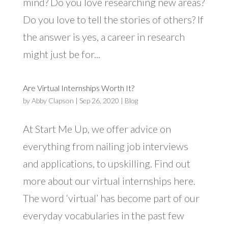
mind? Do you love researching new areas?
Do you love to tell the stories of others? If
the answer is yes, a career in research
might just be for...
Are Virtual Internships Worth It?
by
Abby Clapson
|
Sep 26, 2020
|
Blog
At Start Me Up, we offer advice on
everything from nailing job interviews
and applications, to upskilling. Find out
more about our virtual internships here.
The word ‘virtual’ has become part of our
everyday vocabularies in the past few