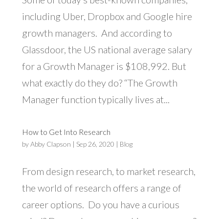
including Uber, Dropbox and Google hire
growth managers. And according to
Glassdoor, the US national average salary
for a Growth Manager is $108,992. But
what exactly do they do? “The Growth
Manager function typically lives at...
How to Get Into Research
by
Abby Clapson
|
Sep 26, 2020
|
Blog
From design research, to market research,
the world of research offers a range of
career options. Do you have a curious