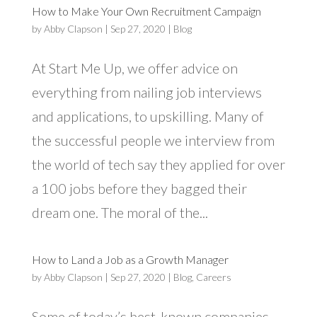
How to Make Your Own Recruitment Campaign
by
Abby Clapson
|
Sep 27, 2020
|
Blog
At Start Me Up, we offer advice on
everything from nailing job interviews
and applications, to upskilling. Many of
the successful people we interview from
the world of tech say they applied for over
a 100 jobs before they bagged their
dream one. The moral of the...
How to Land a Job as a Growth Manager
by
Abby Clapson
|
Sep 27, 2020
|
Blog
,
Careers
Some of today’s best-known companies,