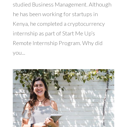
studied Business Management. Although
he has been working for startups in
Kenya, he completed a cryptocurrency
internship as part of Start Me Up’s
Remote Internship Program. Why did
you...