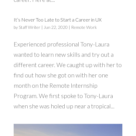
It’s Never Too Late to Start a Career in UX
by
Staff Writer
|
Jun 22, 2020
|
Remote Work
Experienced professional Tony-Laura
wanted to learn new skills and try out a
different career. We caught up with her to
find out how she got on with her one
month on the Remote Internship
Program. We first spoke to Tony-Laura
when she was holed up near a tropical...