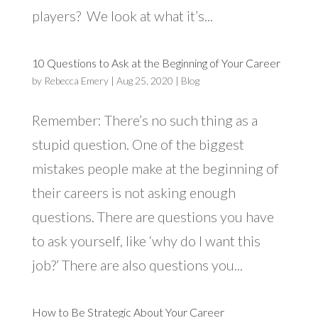
players? We look at what it’s...
10 Questions to Ask at the Beginning of Your Career
by
Rebecca Emery
|
Aug 25, 2020
|
Blog
Remember: There’s no such thing as a
stupid question. One of the biggest
mistakes people make at the beginning of
their careers is not asking enough
questions. There are questions you have
to ask yourself, like ‘why do I want this
job?’ There are also questions you...
How to Be Strategic About Your Career