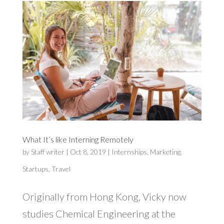
What It’s like Interning Remotely
by
Staff writer
|
Oct 8, 2019
|
Internships
,
Marketing
,
Startups
,
Travel
Originally from Hong Kong, Vicky now
studies Chemical Engineering at the