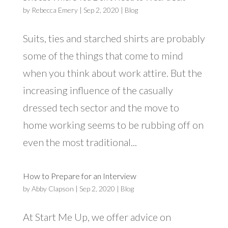
by
Rebecca Emery
|
Sep 2, 2020
|
Blog
Suits, ties and starched shirts are probably
some of the things that come to mind
when you think about work attire. But the
increasing influence of the casually
dressed tech sector and the move to
home working seems to be rubbing off on
even the most traditional...
How to Prepare for an Interview
by
Abby Clapson
|
Sep 2, 2020
|
Blog
At Start Me Up, we offer advice on