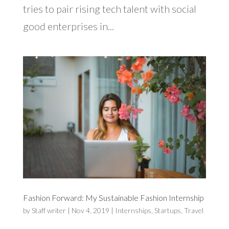
tries to pair rising tech talent with social
good enterprises in...
Fashion Forward: My Sustainable Fashion Internship
by
Staff writer
|
Nov 4, 2019
|
Internships
,
Startups
,
Travel