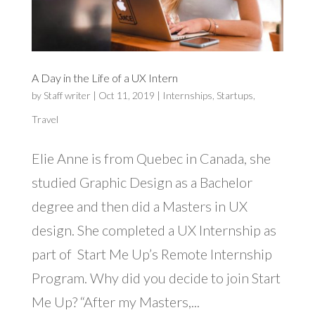
A Day in the Life of a UX Intern
by
Staff writer
|
Oct 11, 2019
|
Internships
,
Startups
,
Travel
Elie Anne is from Quebec in Canada, she
studied Graphic Design as a Bachelor
degree and then did a Masters in UX
design. She completed a UX Internship as
part of Start Me Up’s Remote Internship
Program. Why did you decide to join Start
Me Up? “After my Masters,...