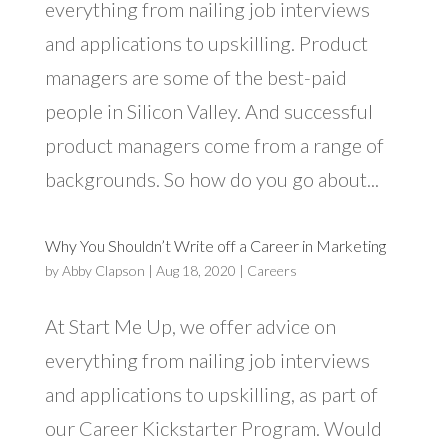
everything from nailing job interviews
and applications to upskilling. Product
managers are some of the best-paid
people in Silicon Valley. And successful
product managers come from a range of
backgrounds. So how do you go about...
Why You Shouldn’t Write off a Career in Marketing
by
Abby Clapson
|
Aug 18, 2020
|
Careers
At Start Me Up, we offer advice on
everything from nailing job interviews
and applications to upskilling, as part of
our Career Kickstarter Program. Would