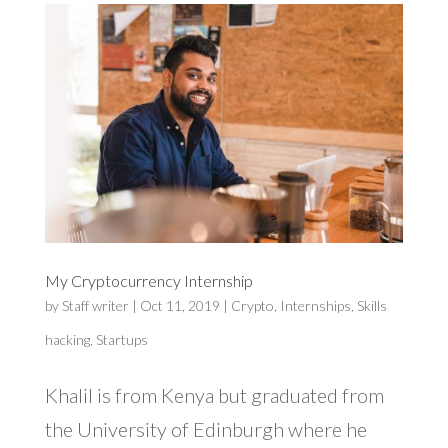
My Cryptocurrency Internship
by
Staff writer
|
Oct 11, 2019
|
Crypto
,
Internships
,
Skills
hacking
,
Startups
Khalil is from Kenya but graduated from
the University of Edinburgh where he