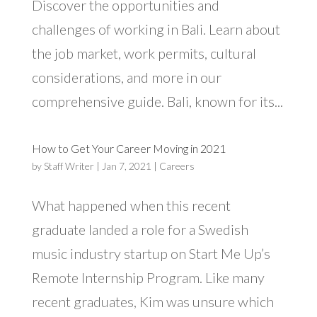
Discover the opportunities and
challenges of working in Bali. Learn about
the job market, work permits, cultural
considerations, and more in our
comprehensive guide. Bali, known for its...
How to Get Your Career Moving in 2021
by
Staff Writer
|
Jan 7, 2021
|
Careers
What happened when this recent
graduate landed a role for a Swedish
music industry startup on Start Me Up’s
Remote Internship Program. Like many
recent graduates, Kim was unsure which