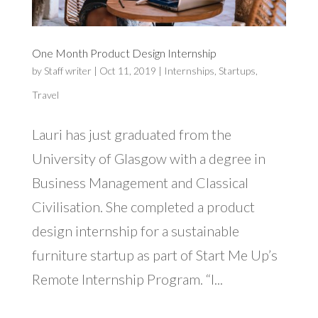
One Month Product Design Internship
by
Staff writer
|
Oct 11, 2019
|
Internships
,
Startups
,
Travel
Lauri has just graduated from the
University of Glasgow with a degree in
Business Management and Classical
Civilisation. She completed a product
design internship for a sustainable
furniture startup as part of Start Me Up’s
Remote Internship Program. “I...