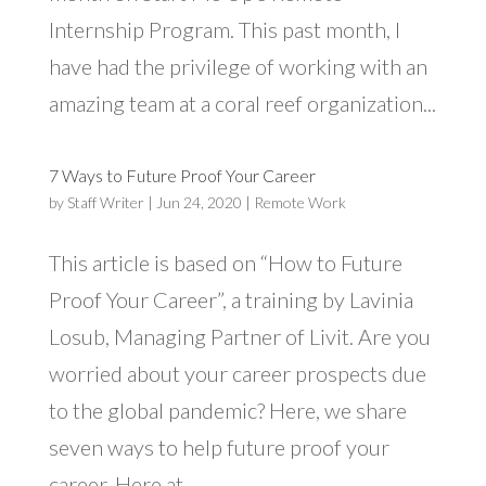
Internship Program. This past month, I
have had the privilege of working with an
amazing team at a coral reef organization...
7 Ways to Future Proof Your Career
by
Staff Writer
|
Jun 24, 2020
|
Remote Work
This article is based on “How to Future
Proof Your Career”, a training by Lavinia
Losub, Managing Partner of Livit. Are you
worried about your career prospects due
to the global pandemic? Here, we share
seven ways to help future proof your
career. Here at...