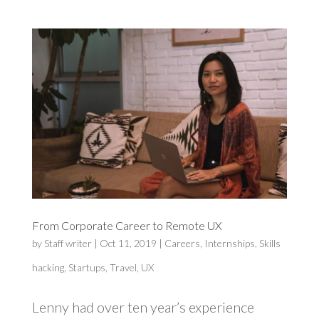
From Corporate Career to Remote UX
by
Staff writer
|
Oct 11, 2019
|
Careers
,
Internships
,
Skills
hacking
,
Startups
,
Travel
,
UX
Lenny had over ten year’s experience