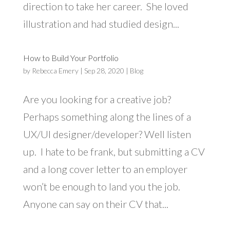
direction to take her career. She loved
illustration and had studied design...
How to Build Your Portfolio
by
Rebecca Emery
|
Sep 28, 2020
|
Blog
Are you looking for a creative job?
Perhaps something along the lines of a
UX/UI designer/developer? Well listen
up. I hate to be frank, but submitting a CV
and a long cover letter to an employer
won’t be enough to land you the job.
Anyone can say on their CV that...