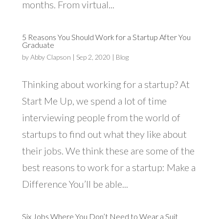
months. From virtual...
5 Reasons You Should Work for a Startup After You
Graduate
by
Abby Clapson
|
Sep 2, 2020
|
Blog
Thinking about working for a startup? At
Start Me Up, we spend a lot of time
interviewing people from the world of
startups to find out what they like about
their jobs. We think these are some of the
best reasons to work for a startup: Make a
Difference You’ll be able...
Six Jobs Where You Don’t Need to Wear a Suit