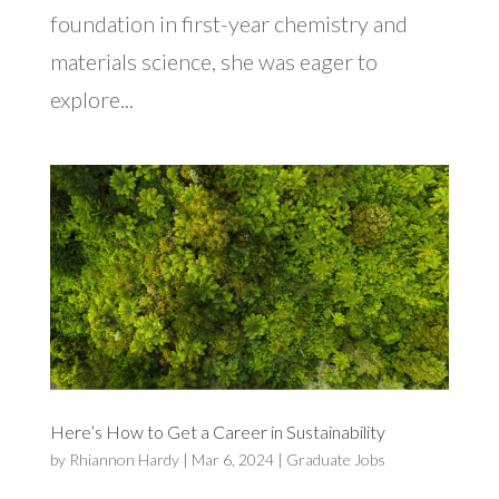
foundation in first-year chemistry and
materials science, she was eager to
explore...
Here’s How to Get a Career in Sustainability
by
Rhiannon Hardy
|
Mar 6, 2024
|
Graduate Jobs