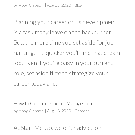
by
Abby Clapson
|
Aug 25, 2020
|
Blog
Planning your career or its development
is a task many leave on the backburner.
But, the more time you set aside for job-
hunting, the quicker you’ll find that dream
job. Even if you’re busy in your current
role, set aside time to strategize your
career today and...
How to Get Into Product Management
by
Abby Clapson
|
Aug 18, 2020
|
Careers
At Start Me Up, we offer advice on