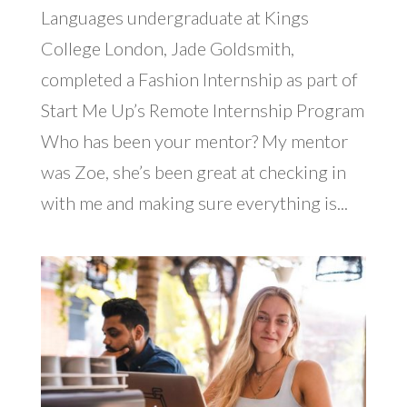
Languages undergraduate at Kings
College London, Jade Goldsmith,
completed a Fashion Internship as part of
Start Me Up’s Remote Internship Program
Who has been your mentor? My mentor
was Zoe, she’s been great at checking in
with me and making sure everything is...