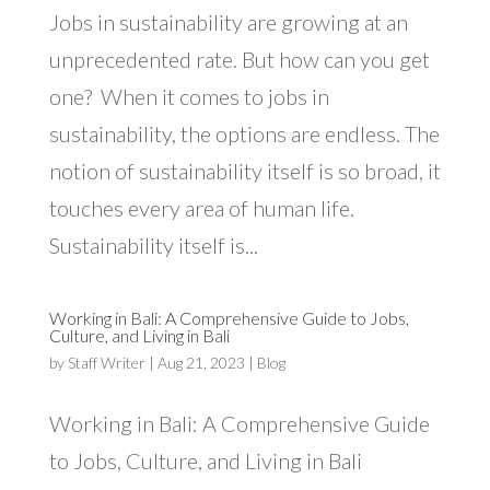
Jobs in sustainability are growing at an
unprecedented rate. But how can you get
one? When it comes to jobs in
sustainability, the options are endless. The
notion of sustainability itself is so broad, it
touches every area of human life.
Sustainability itself is...
Working in Bali: A Comprehensive Guide to Jobs,
Culture, and Living in Bali
by
Staff Writer
|
Aug 21, 2023
|
Blog
Working in Bali: A Comprehensive Guide
to Jobs, Culture, and Living in Bali