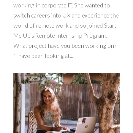
working in corporate IT. She wanted to
switch careers into UX and experience the
world of remote work and so joined Start
Me Up’s Remote Internship Program.
What project have you been working on?
“I have been looking at...