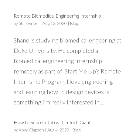
Remote Biomedical Engineering Internship
by
Staff writer
|
Aug 12, 2020
|
Blog
Shane is studying biomedical engeering at
Duke University. He completed a
biomedical engineering internship
remotely as part of Start Me Up’s Remote
Internship Program. I love engineering
and learning how to design devices is
something I’m really interested in....
How to Score a Job with a Tech Giant
by
Abby Clapson
|
Aug 4, 2020
|
Blog