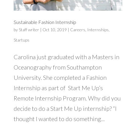
Sustainable Fashion Internship
by
Staff writer
|
Oct 10, 2019
|
Careers
,
Internships
,
Startups
Carolina just graduated with a Masters in
Oceanography from Southampton
University. She completed a Fashion
Internship as part of Start Me Up’s
Remote Internship Program. Why did you
decide to do a Start Me Up internship? “I
thought I wanted to do something...