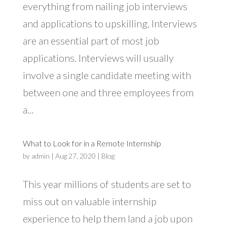
everything from nailing job interviews
and applications to upskilling, Interviews
are an essential part of most job
applications. Interviews will usually
involve a single candidate meeting with
between one and three employees from
a...
What to Look for in a Remote Internship
by
admin
|
Aug 27, 2020
|
Blog
This year millions of students are set to
miss out on valuable internship
experience to help them land a job upon