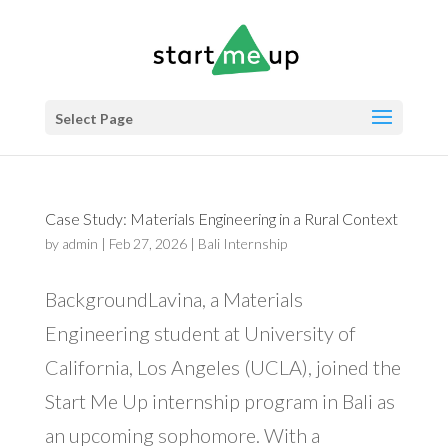
Select Page
Case Study: Materials Engineering in a Rural Context
by
admin
|
Feb 27, 2026
|
Bali Internship
BackgroundLavina, a Materials
Engineering student at University of
California, Los Angeles (UCLA), joined the
Start Me Up internship program in Bali as
an upcoming sophomore. With a