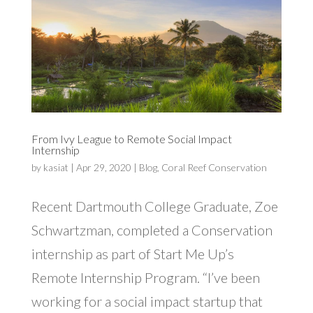
From Ivy League to Remote Social Impact
Internship
by
kasiat
|
Apr 29, 2020
|
Blog
,
Coral Reef Conservation
Recent Dartmouth College Graduate, Zoe
Schwartzman, completed a Conservation
internship as part of Start Me Up’s
Remote Internship Program. “I’ve been
working for a social impact startup that